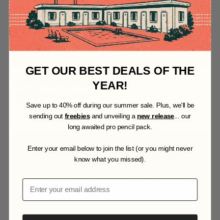
GET OUR BEST DEALS OF THE
RISOGRAPH PRINT PACK FOR PHOTOSHOP
YEAR!
11
Reviews
R
S
ave up to 40% off during our summer sale. Plus, we'll be
$20.00 USD
$46.00 USD
from
a
sending out
freebies
and unveiling a
new release
... our
t
long awaited pro pencil pack.
e
d
4
Enter your email below to join the list (or you might never
.
know what you missed).
9
o
u
Email
t
o
f
5