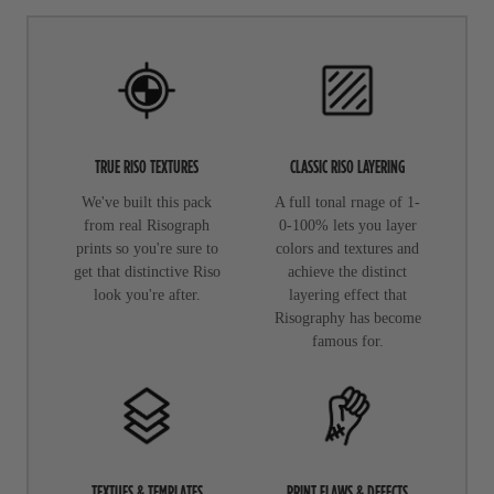
TRUE RISO TEXTURES
CLASSIC RISO LAYERING
We've built this pack
A full tonal rnage of 1-
from real Risograph
0-100% lets you layer
prints so you're sure to
colors and textures and
get that distinctive Riso
achieve the distinct
look you're after.
layering effect that
Risography has become
famous for.
TEXTUES & TEMPLATES
PRINT FLAWS & DEFECTS