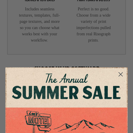
Includes seamless
Perfect is no good.
textures, templates, full-
Choose from a wide
page textures, and more
variety of print
so you can choose what
imperfections pulled
works best with your
from real Risograph
workflow.
prints.
CHOOSE YOUR SOFTWARE