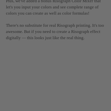
Plus, we've added a bonus Risograph Color Mixer that
let's you input your colors and see complete range of
colors you can create as well as color formulas!
There's no substitute for real Risograph printing. It's too
awesome. But if you need to create a Risograph effect
digitally — this looks just like the real thing.