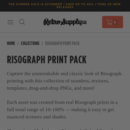
THE SUMMER SALE IS EXTENDED | SAVE UP TO 40% | TONS OF NEW 
RELEASES
0
HOME
COLLECTIONS
RISOGRAPH PRINT PACK
RISOGRAPH PRINT PACK
Capture the unmistakable and classic look of Risograph
printing with this collection of seamless, textures,
templates, drag-and-drop PNGs, and more!
Each asset was created from real Risograph prints in a
full tonal range of 10-100% — making it easy to get
nuanced textures and shades.