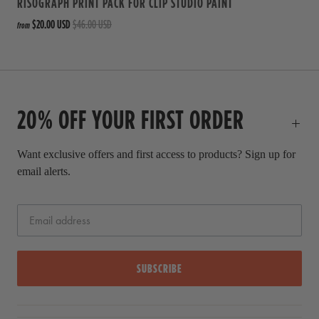
RISOGRAPH PRINT PACK FOR CLIP STUDIO PAINT
$20.00 USD
$46.00 USD
from
20% OFF YOUR FIRST ORDER
Want exclusive offers and first access to products? Sign up for
email alerts.
SUBSCRIBE