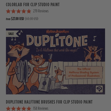
COLORLAB FOR CLIP STUDIO PAINT
279
Reviews
R
$27.00 USD
$60.00 USD
from
a
t
e
d
4
.
9
o
u
t
o
f
5
s
t
a
r
s
DUPLITONE HALFTONE BRUSHES FOR CLIP STUDIO PAINT
158
Reviews