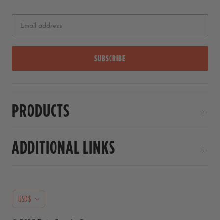
SUBSCRIBE
PRODUCTS
ADDITIONAL LINKS
C
USD $