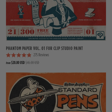
t
o
f
5
s
t
a
r
s
PHANTOM PAPER VOL. 01 FOR CLIP STUDIO PAINT
275
Reviews
R
$20.00 USD
$46.00 USD
from
a
t
e
d
4
.
9
o
u
t
o
f