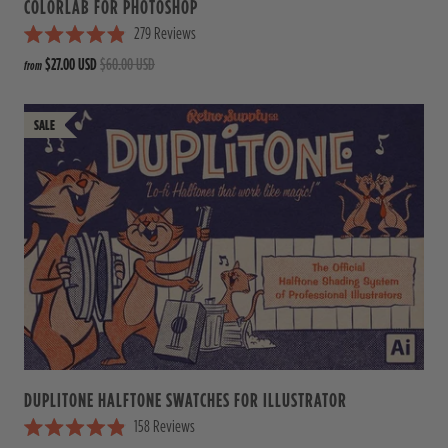
COLORLAB FOR PHOTOSHOP
279
Reviews
R
$27.00 USD
$60.00 USD
from
a
t
e
d
4
.
9
o
u
t
o
f
5
s
t
a
r
s
DUPLITONE HALFTONE SWATCHES FOR ILLUSTRATOR
158
Reviews
R