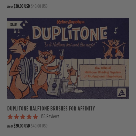
R
$20.00 USD
$40.00 USD
from
a
t
e
d
4
.
9
o
u
t
o
f
5
s
t
a
r
s
DUPLITONE HALFTONE BRUSHES FOR AFFINITY
158
Reviews
R
$20.00 USD
$40.00 USD
from
a
t