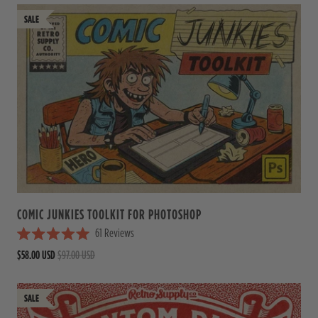
e
d
4
.
9
o
u
t
o
f
5
s
t
a
r
s
COMIC JUNKIES TOOLKIT FOR PHOTOSHOP
61
Reviews
R
$58.00 USD
$97.00 USD
a
t
e
d
5