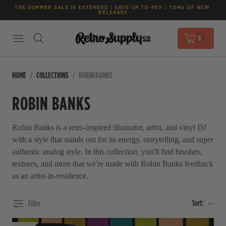
THE SUMMER SALE IS EXTENDED | SAVE UP TO 40% | TONS OF NEW 
RELEASES
0
HOME
COLLECTIONS
ROBIN BANKS
ROBIN BANKS
Robin Banks is a retro-inspired illustrator, artist, and vinyl DJ
with a style that stands out for its energy, storytelling, and super
authentic analog style. In this collection, you'll find brushes,
textures, and more that we're made with Robin Banks feedback
as an artist-in-residence.
Sort:
Filter