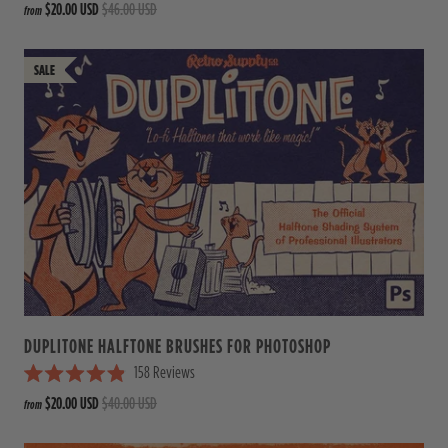
$20.00 USD
$46.00 USD
from
a
t
e
d
4
.
9
o
u
t
o
f
5
s
t
a
r
s
DUPLITONE HALFTONE BRUSHES FOR PHOTOSHOP
158
Reviews
R
$20.00 USD
$40.00 USD
from
a
t
e