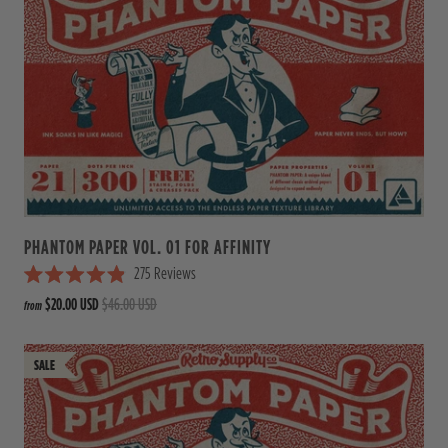
.
0
o
u
t
o
f
5
s
t
a
r
s
PHANTOM PAPER VOL. 01 FOR AFFINITY
275
Reviews
R
$20.00 USD
$46.00 USD
from
a
t
e
d
4
.
9
o
u