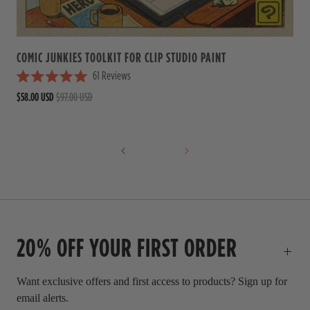
a
r
s
COMIC JUNKIES TOOLKIT FOR CLIP STUDIO PAINT
61
Reviews
R
$58.00 USD
$97.00 USD
a
t
e
d
5
.
0
o
u
t
o
f
20% OFF YOUR FIRST ORDER
5
s
t
a
Want exclusive offers and first access to products? Sign up for
r
email alerts.
s