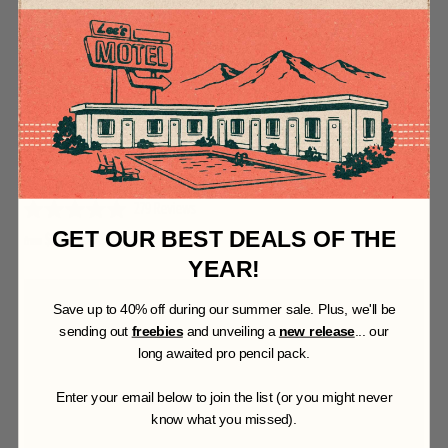
t
o
f
5
s
t
a
r
s
COLORLAB FOR ILLUSTRATOR
279
Reviews
R
GET OUR BEST DEALS OF THE
$27.00 USD
$60.00 USD
from
a
t
YEAR!
e
d
S
ave up to 40% off during our summer sale. Plus, we'll be
4
.
sending out
freebies
and unveiling a
new release
... our
9
long awaited pro pencil pack.
o
u
t
Enter your email below to join the list (or you might never
o
know what you missed).
f