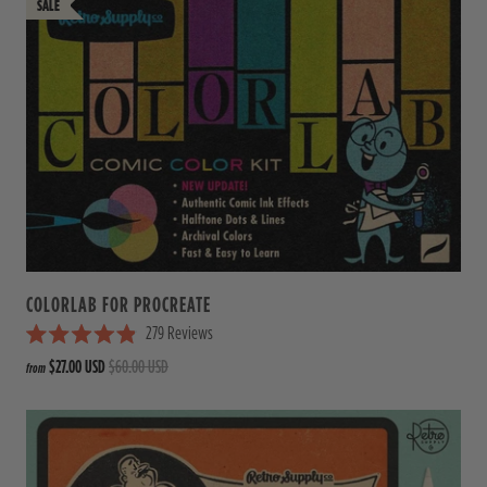
COLORLAB FOR PROCREATE
279
Reviews
R
$27.00 USD
$60.00 USD
from
a
t
e
d
4
.
9