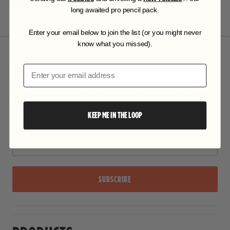
long awaited pro pencil pack.
Enter your email below to join the list (or you might never
know what you missed).
20% OFF YOUR FIRST ORDER
Email
Want exclusive offers and first access to products? Sign up for
email alerts.
KEEP ME IN THE LOOP
SUBSCRIBE