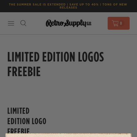
THE SUMMER SALE IS EXTENDED | SAVE UP TO 40% | TONS OF NEW 
RELEASES
0
LIMITED EDITION LOGOS
FREEBIE
LIMITED
EDITION LOGO
FREEBIE