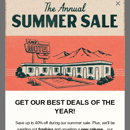
Inspired by coal
mines, fresh forged
steel and pine
covered mountains.
This logo set is
perfect for creating
quick branding for
coal carts, hand
crafted hatchets and
painting on midnight
black pipe stoves.
Download it now for
FREE!
GET OUR BEST DEALS OF THE
Download Now
YEAR!
S
ave up to 40% off during our summer sale. Plus, we'll be
sending out
freebies
and unveiling a
new release
... our