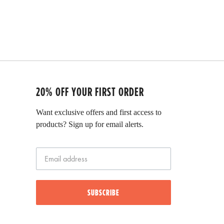
20% OFF YOUR FIRST ORDER
Want exclusive offers and first access to
products? Sign up for email alerts.
SUBSCRIBE