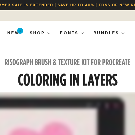
MMER SALE IS EXTENDED | SAVE UP TO 40% | TONS OF NEW R
11
NEW
SHOP
FONTS
BUNDLES
RISOGRAPH BRUSH & TEXTURE KIT FOR PROCREATE
COLORING IN LAYERS