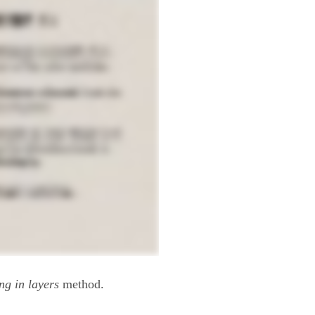
ng in layers
method.