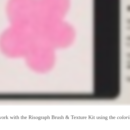
ork with the Risograph Brush & Texture Kit using the
colori