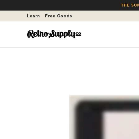
THE SU
Learn
Free Goods