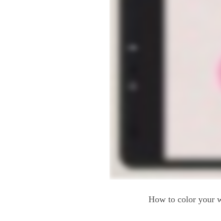
How to color your w