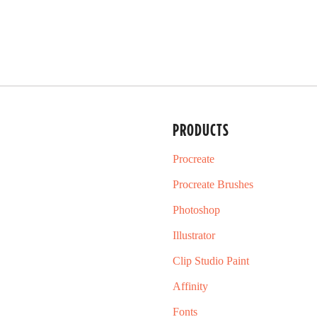
PRODUCTS
Procreate
Procreate Brushes
Photoshop
Illustrator
Clip Studio Paint
Affinity
Fonts