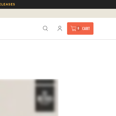
ELEASES
CART
0