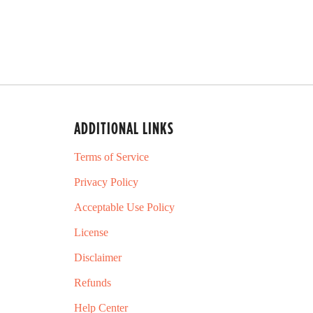
ADDITIONAL LINKS
Terms of Service
Privacy Policy
Acceptable Use Policy
License
Disclaimer
Refunds
Help Center