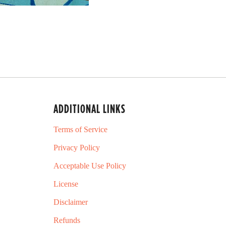
ADDITIONAL LINKS
Terms of Service
Privacy Policy
Acceptable Use Policy
License
Disclaimer
Refunds