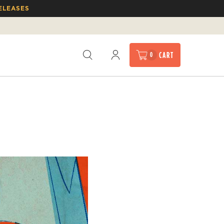
ELEASES
CART
0