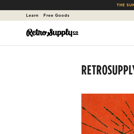
THE SU
Learn
Free Goods
RETROSUPPL