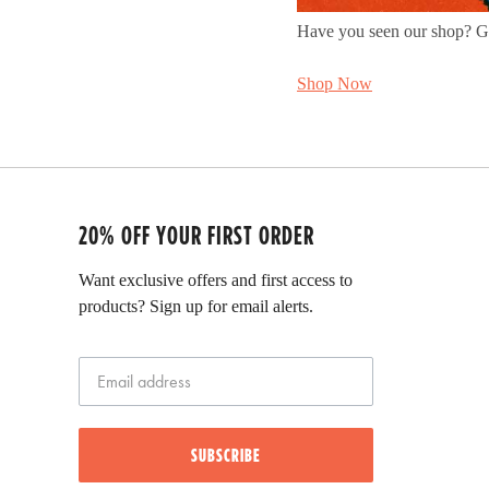
Have you seen our shop? Get
Shop Now
20% OFF YOUR FIRST ORDER
Want exclusive offers and first access to
products? Sign up for email alerts.
SUBSCRIBE