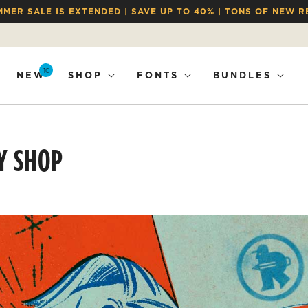
MMER SALE IS EXTENDED | SAVE UP TO 40% | TONS OF NEW R
10
NEW
SHOP
FONTS
BUNDLES
Y SHOP