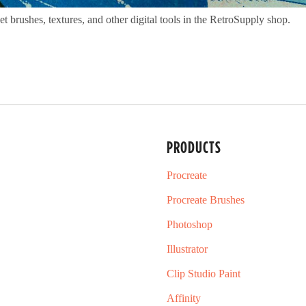
 brushes, textures, and other digital tools in the RetroSupply shop.
PRODUCTS
Procreate
Procreate Brushes
Photoshop
Illustrator
Clip Studio Paint
Affinity