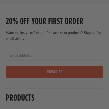
r
i
c
20% OFF YOUR FIRST ORDER
e
Want exclusive offers and first access to products? Sign up for
email alerts.
SUBSCRIBE
PRODUCTS