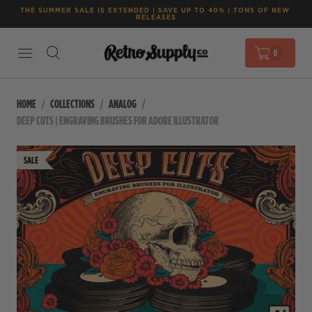
THE SUMMER SALE IS EXTENDED | SAVE UP TO 40% | TONS OF NEW 
RELEASES
0
HOME
COLLECTIONS
ANALOG
DEEP CUTS | ENGRAVING BRUSHES FOR ADOBE ILLUSTRATOR