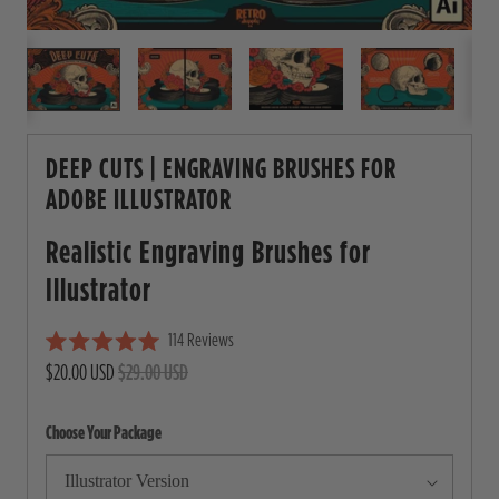
DEEP CUTS | ENGRAVING BRUSHES FOR
ADOBE ILLUSTRATOR
Realistic Engraving Brushes for
Illustrator
114
Reviews
C
R
$20.00 USD
$29.00 USD
l
a
i
t
e
c
Choose Your Package
d
5
k
.
t
0