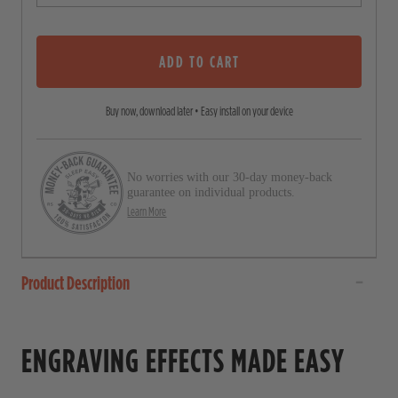
o
o
u
s
t
o
ADD TO CART
c
f
5
r
s
Buy now, download later • Easy install on your device
o
t
a
l
r
l
s
No worries with our 30-day money-back
t
guarantee on individual products.
o
Learn More
r
e
Product Description
v
i
e
ENGRAVING EFFECTS MADE EASY
w
s