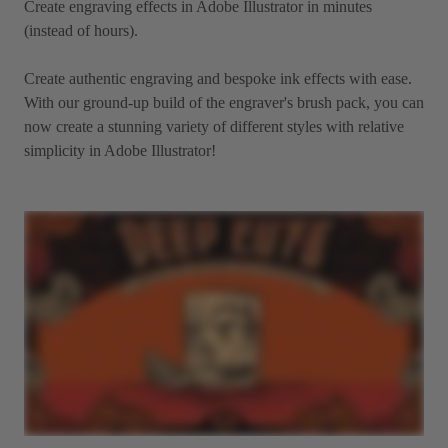
Create engraving effects in Adobe Illustrator in minutes
(instead of hours).
Create authentic engraving and bespoke ink effects with ease.
With our ground-up build of the engraver's brush pack, you can
now create a stunning variety of different styles with relative
simplicity in Adobe Illustrator!