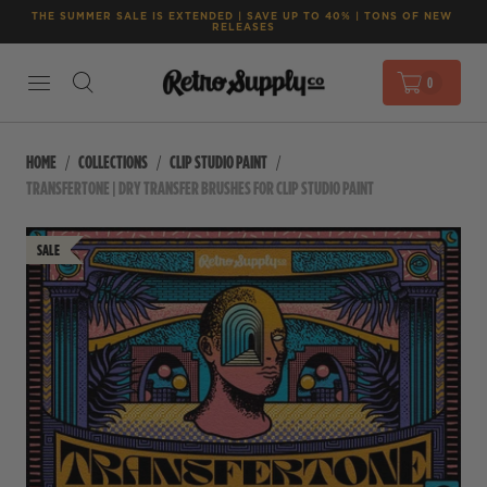
THE SUMMER SALE IS EXTENDED | SAVE UP TO 40% | TONS OF NEW 
RELEASES
0
HOME
COLLECTIONS
CLIP STUDIO PAINT
TRANSFERTONE | DRY TRANSFER BRUSHES FOR CLIP STUDIO PAINT