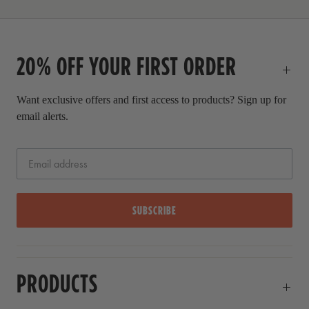
r
i
c
20% OFF YOUR FIRST ORDER
e
Want exclusive offers and first access to products? Sign up for
email alerts.
SUBSCRIBE
PRODUCTS