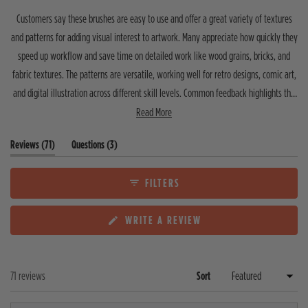
t
t
t
t
t
t
o
Customers say these brushes are easy to use and offer a great variety of textures
a
a
a
a
a
f
r
r
r
r
r
and patterns for adding visual interest to artwork. Many appreciate how quickly they
5
r
r
r
r
r
speed up workflow and save time on detailed work like wood grains, bricks, and
s
e
e
e
e
e
v
v
v
v
v
t
fabric textures. The patterns are versatile, working well for retro designs, comic art,
i
i
i
i
i
a
e
e
e
e
e
and digital illustration across different skill levels. Common feedback highlights the
r
w
w
w
w
w
s
clear instructions, quality for the price, and editable patterns. A few users note the
Read More
s
s
s
s
s
:
:
:
:
:
shader brushes require experimentation to master, and one mentioned wishing for
6
4
0
0
1
(
(
Reviews
71
Questions
3
vector options. Most reviewers describe these as essential tools that have become
6
t
t
their go-to for adding texture and dimension to projects.
a
a
b
b
FILTERS
e
c
x
o
(
WRITE A REVIEW
p
l
O
a
l
P
n
a
E
d
p
N
e
s
Loading...
71 reviews
Sort
S
d
e
I
)
d
N