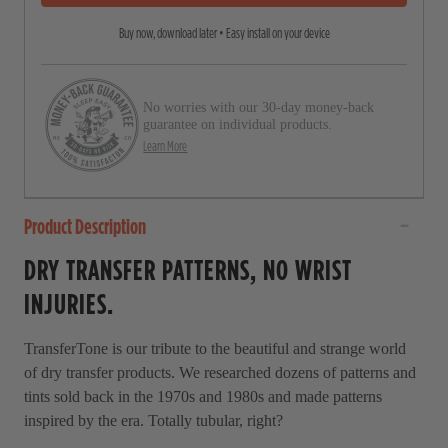
5
r
s
Buy now, download later • Easy install on your device
o
t
a
l
r
l
s
No worries with our 30-day money-back
t
guarantee on individual products.
o
Learn More
r
e
Product Description
v
i
DRY TRANSFER PATTERNS, NO WRIST
e
INJURIES.
w
s
TransferTone is our tribute to the beautiful and strange world
of dry transfer products. We researched dozens of patterns and
tints sold back in the 1970s and 1980s and made patterns
inspired by the era. Totally tubular, right?