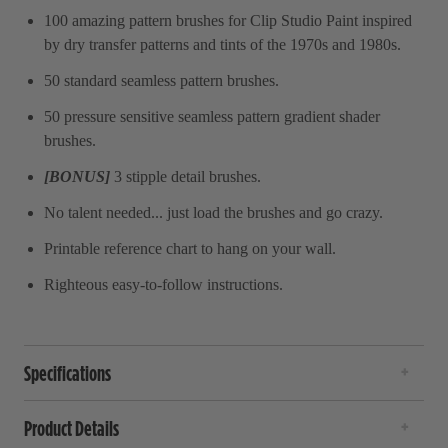
100 amazing pattern brushes for Clip Studio Paint inspired
by dry transfer patterns and tints of the 1970s and 1980s.
50 standard seamless pattern brushes.
50 pressure sensitive seamless pattern gradient shader
brushes.
[BONUS]
3 stipple detail brushes.
No talent needed... just load the brushes and go crazy.
Printable reference chart to hang on your wall.
Righteous easy-to-follow instructions.
Specifications
Product Details