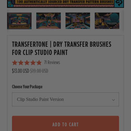
TRANSFERTONE | DRY TRANSFER BRUSHES
FOR CLIP STUDIO PAINT
71
Reviews
C
R
$13.00 USD
$19.00 USD
l
a
i
t
e
c
Choose Your Package
d
4
k
.
t
9
o
o
u
s
t
o
ADD TO CART
c
f