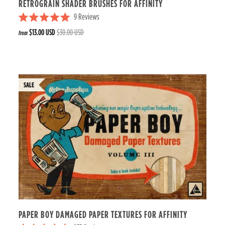
RETROGRAIN SHADER BRUSHES FOR AFFINITY
9
Reviews
R
$13.00 USD
$30.00 USD
from
a
t
e
d
5
.
0
o
u
t
o
f
5
s
t
a
r
s
PAPER BOY DAMAGED PAPER TEXTURES FOR AFFINITY