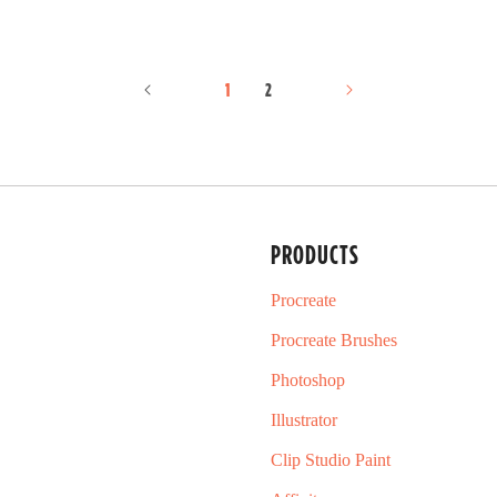
d
5
.
0
o
1
2
u
t
o
f
5
s
t
a
PRODUCTS
r
s
Procreate
Procreate Brushes
Photoshop
Illustrator
Clip Studio Paint