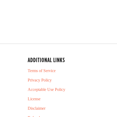
d
5
.
0
o
u
t
o
f
5
s
t
a
ADDITIONAL LINKS
r
s
Terms of Service
Privacy Policy
Acceptable Use Policy
License
Disclaimer