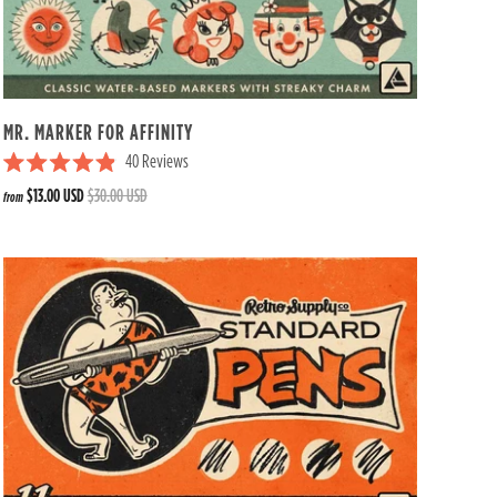
s
t
a
r
s
MR. MARKER FOR AFFINITY
40
Reviews
R
$13.00 USD
$30.00 USD
from
a
t
e
d
4
.
9
o
u
t
o
f
5
s
t
a