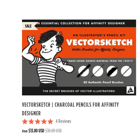
t
e
d
4
.
7
o
u
t
o
f
5
s
t
a
r
s
VECTORSKETCH | CHARCOAL PENCILS FOR AFFINITY
DESIGNER
4
Reviews
R
$13.00 USD
$30.00 USD
from
a