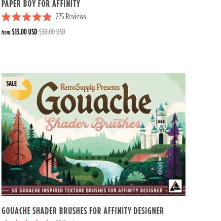
PAPER BOY FOR AFFINITY
275
Reviews
R
$13.00 USD
$30.00 USD
from
a
t
e
d
4
.
9
o
u
t
o
f
5
s
t
a
r
s
GOUACHE SHADER BRUSHES FOR AFFINITY DESIGNER