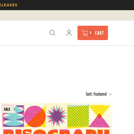
ELEASES
CART
0
Sort:
Featured