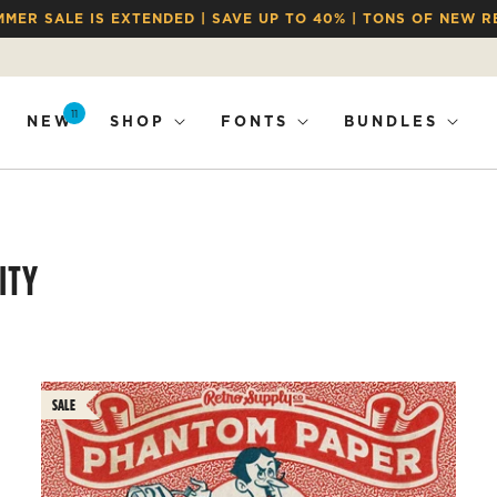
MMER SALE IS EXTENDED | SAVE UP TO 40% | TONS OF NEW R
11
NEW
SHOP
FONTS
BUNDLES
ITY