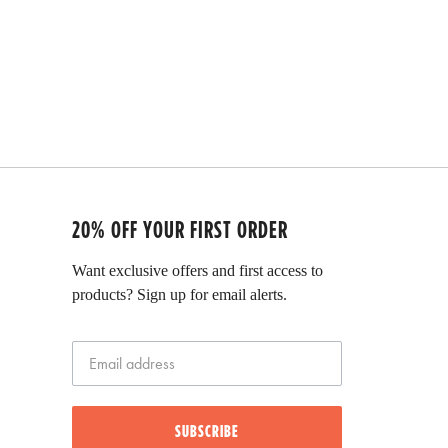
t
e
d
5
.
0
o
u
t
o
f
5
s
t
20% OFF YOUR FIRST ORDER
a
r
Want exclusive offers and first access to
s
products? Sign up for email alerts.
SUBSCRIBE