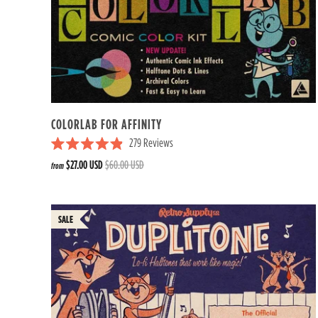
COLORLAB FOR AFFINITY
279
Reviews
R
$27.00 USD
$60.00 USD
from
a
t
e
d
4
.
9
o
u
t
o
f
5