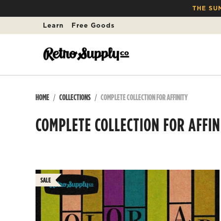
THE SU
Learn
Free Goods
HOME
COLLECTIONS
COMPLETE COLLECTION FOR AFFINITY
COMPLETE COLLECTION FOR AFFIN