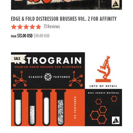
r
s
EDGE & FOLD DISTRESSOR BRUSHES VOL. 2 FOR AFFINITY
73
Reviews
R
$13.00 USD
$30.00 USD
from
a
t
e
d
4
.
9
o
u
t
o
f
5
s
t
a
r
s