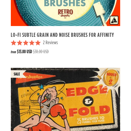
s
t
a
r
s
LO-FI SUBTLE GRAIN AND NOISE BRUSHES FOR AFFINITY
2
Reviews
R
$13.00 USD
$38.00 USD
from
a
t
e
d
5
.
0
o
u
t
o
f
5
s
t
a