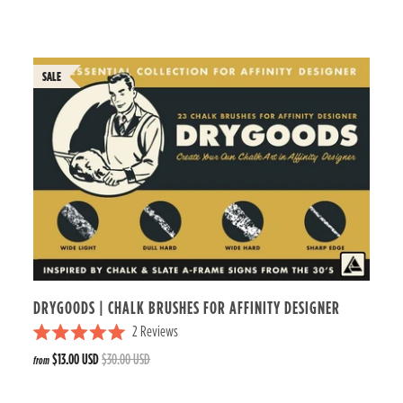
t
e
d
5
.
0
o
u
t
o
f
5
s
t
a
r
s
DRYGOODS | CHALK BRUSHES FOR AFFINITY DESIGNER
2
Reviews
R
$13.00 USD
$30.00 USD
from
a
t
e