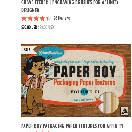
GRAVE ETCHER | ENGRAVING BRUSHES FOR AFFINITY
DESIGNER
26
Reviews
R
$20.00 USD
$29.00 USD
a
t
e
d
4
.
5
o
u
t
o
f
5
s
t
a
r
s
PAPER BOY PACKAGING PAPER TEXTURES FOR AFFINITY