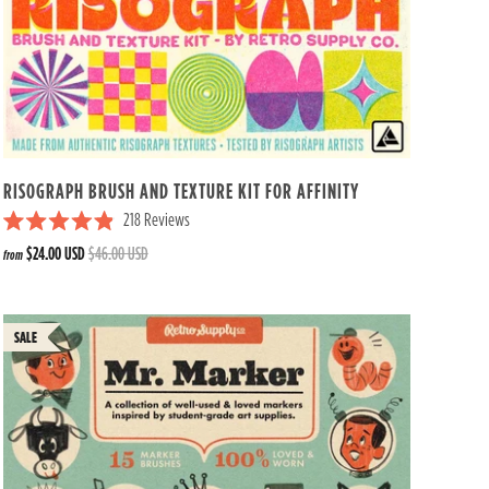
RISOGRAPH BRUSH AND TEXTURE KIT FOR AFFINITY
218
Reviews
R
$24.00 USD
$46.00 USD
from
a
t
e
d
4
.
9
o
u
t
o
f
5