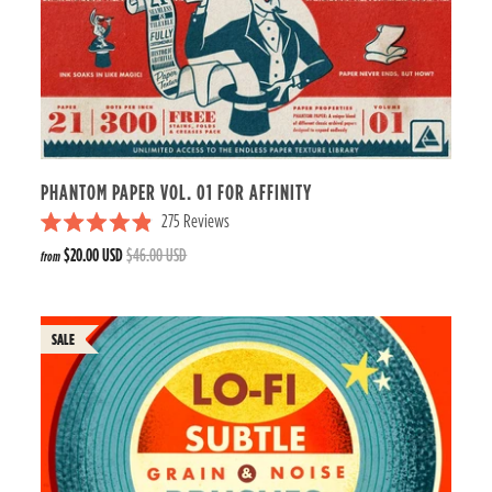
PHANTOM PAPER VOL. 01 FOR AFFINITY
275
Reviews
R
$20.00 USD
$46.00 USD
from
a
t
e
d
4
.
9
o
u
t
o
f
5