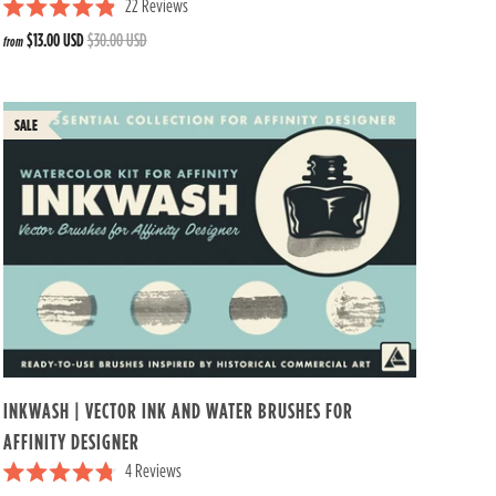
22
Reviews
R
$13.00 USD
$30.00 USD
from
a
t
e
d
4
.
9
o
u
t
o
f
5
s
t
a
r
s
INKWASH | VECTOR INK AND WATER BRUSHES FOR
AFFINITY DESIGNER
4
Reviews
R