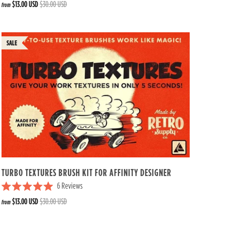
$13.00 USD
$30.00 USD
from
a
t
e
d
4
.
8
o
u
t
o
f
5
s
t
a
r
s
TURBO TEXTURES BRUSH KIT FOR AFFINITY DESIGNER
6
Reviews
R
$13.00 USD
$30.00 USD
from
a
t
e