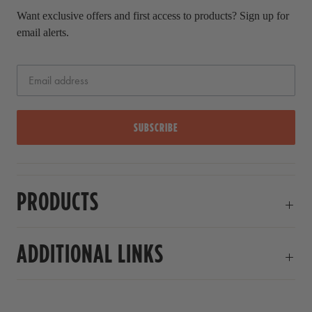
Want exclusive offers and first access to products? Sign up for
email alerts.
SUBSCRIBE
PRODUCTS
ADDITIONAL LINKS