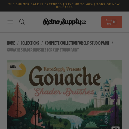
THE SUMMER SALE IS EXTENDED | SAVE UP TO 40% | TONS OF NEW 
RELEASES
0
HOME
COLLECTIONS
COMPLETE COLLECTION FOR CLIP STUDIO PAINT
GOUACHE SHADER BRUSHES FOR CLIP STUDIO PAINT