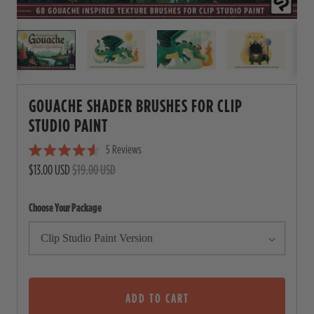
GOUACHE SHADER BRUSHES FOR CLIP
STUDIO PAINT
5
Reviews
C
R
$13.00 USD
$19.00 USD
l
a
i
t
e
c
Choose Your Package
d
4
k
.
t
6
o
o
u
s
t
o
ADD TO CART
c
f