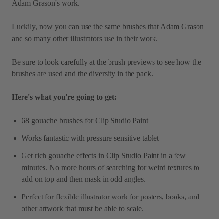
Adam Grason's work.
Luckily, now you can use the same brushes that Adam Grason
and so many other illustrators use in their work.
Be sure to look carefully at the brush previews to see how the
brushes are used and the diversity in the pack.
Here's what you're going to get:
68 gouache brushes for Clip Studio Paint
Works fantastic with pressure sensitive tablet
Get rich gouache effects in Clip Studio Paint in a few
minutes. No more hours of searching for weird textures to
add on top and then mask in odd angles.
Perfect for flexible illustrator work for posters, books, and
other artwork that must be able to scale.