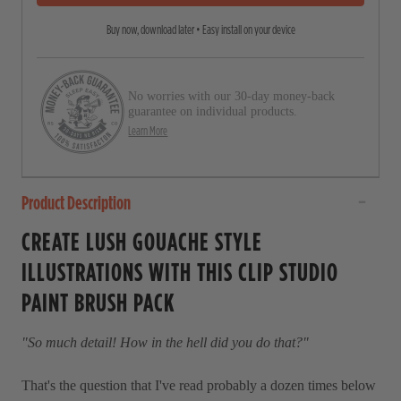
5
r
s
Buy now, download later • Easy install on your device
o
t
a
l
r
l
s
No worries with our 30-day money-back
t
guarantee on individual products.
o
Learn More
r
e
Product Description
v
i
CREATE LUSH GOUACHE STYLE
e
ILLUSTRATIONS WITH THIS CLIP STUDIO
w
PAINT BRUSH PACK
s
"So much detail! How in the hell did you do that?"
That's the question that I've read probably a dozen times below