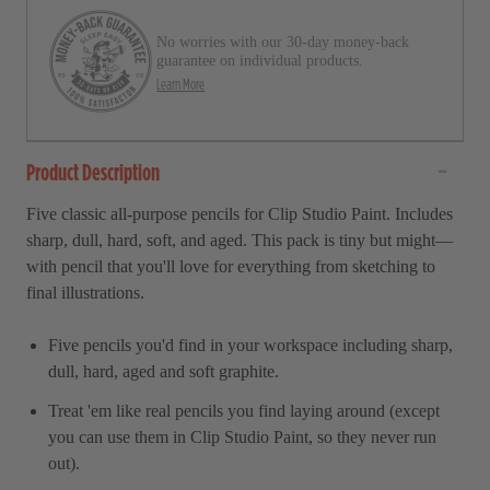
r
l
s
No worries with our 30-day money-back
t
guarantee on individual products.
o
Learn More
r
e
Product Description
v
i
Five classic all-purpose pencils for Clip Studio Paint. Includes
e
sharp, dull, hard, soft, and aged. This pack is tiny but might—
w
with pencil that you'll love for everything from sketching to
s
final illustrations.
Five pencils you'd find in your workspace including sharp,
dull, hard, aged and soft graphite.
Treat 'em like real pencils you find laying around (except
you can use them in
Clip Studio Paint,
so they never run
out).