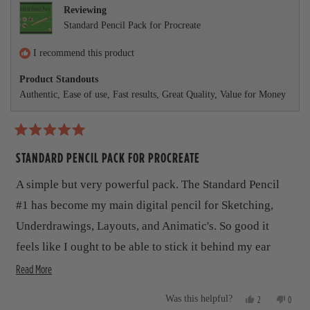
r
e
t
v
t
Reviewing
v
e
i
e
e
Standard Pencil Pack for Procreate
i
d
e
d
e
y
w
n
a
w
e
f
o
I recommend this product
b
f
s
r
r
o
Product Standouts
o
o
m
Authentic,
Ease of use,
Fast results,
Great Quality,
Value for Money
m
T
u
T
o
o
m
t
m
m
m
y
R
t
y
G
a
STANDARD PENCIL PACK FOR PROCREATE
G
.
h
t
.
w
e
A simple but very powerful pack. The Standard Pencil
w
a
i
d
a
s
5
#1 has become my main digital pencil for Sketching,
s
n
s
o
h
o
u
Underdrawings, Layouts, and Animatic's. So good it
r
e
t
t
l
h
feels like I ought to be able to stick it behind my ear
o
e
p
e
f
f
l
R
during tea breaks.
Read More
v
5
u
p
s
l
f
e
i
.
u
t
Y
N
2
0
Was this helpful?
l
a
a
e
p
o
p