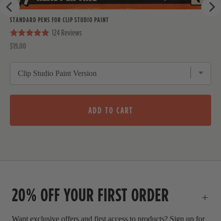
r
u
p
e
l
f
STANDARD PENS FOR CLIP STUDIO PAINT
.
u
v
124
Reviews
l
.
i
P
$19.00
r
e
i
w
c
e
ADD TO CART
20% OFF YOUR FIRST ORDER
Want exclusive offers and first access to products? Sign up for