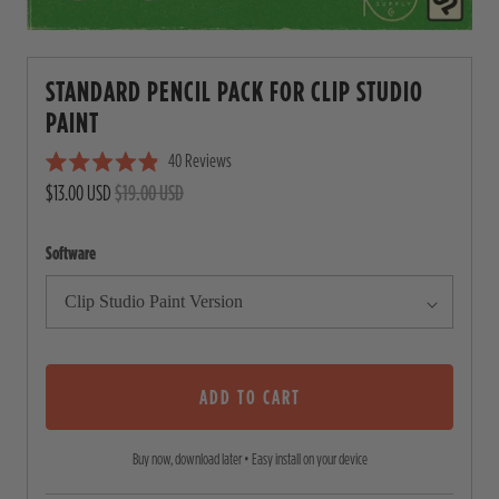
STANDARD PENCIL PACK FOR CLIP STUDIO
PAINT
40
Reviews
C
R
$13.00 USD
$19.00 USD
l
a
i
t
e
c
Software
d
4
k
.
t
9
o
o
u
s
t
o
ADD TO CART
c
f
5
r
s
Buy now, download later • Easy install on your device
o
t
a
l