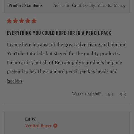
r
o
Product Standouts
Authentic,
Great Quality,
Value for Money
o
o
m
m
J
u
J
u
u
d
t
R
d
e
a
EVERYTHING YOU COULD HOPE FOR IN A PENCIL PACK
e
K
t
t
K
.
.
w
e
h
I came here because of the great advertising and bitchin'
w
a
d
a
s
5
i
YouTube tutorials but stayed for the quality products.
s
n
o
h
o
s
u
I'm no artist, but all of RetroSupply's products help me
e
t
t
r
l
h
pretend to be. The standard pencil pack is heads and
o
p
e
f
e
f
l
R
shoulders above the pencils that come standard with
Read More
5
u
p
s
v
e
Procreate. I love the realistic gritty texture and look.
l
f
t
Y
N
.
u
1
0
Was this helpful?
i
a
a
This product, like all their others, are a winner.
e
p
o
p
l
r
s
e
,
e
.
e
d
s
,
r
t
o
t
s
h
p
w
m
h
o
i
l
Ed W.
i
n
s
e
o
Verified Buyer
s
v
r
v
r
o
e
o