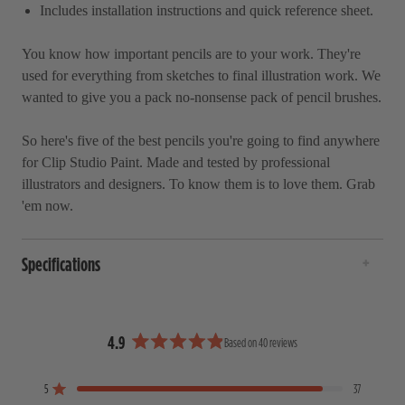
Includes installation instructions and quick reference sheet.
You know how important pencils are to your work. They're
used for everything from sketches to final illustration work. We
wanted to give you a pack no-nonsense pack of pencil brushes.
So here's five of the best pencils you're going to find anywhere
for
Clip Studio Paint
. Made and tested by professional
illustrators and designers. To know them is to love them. Grab
'em now.
Specifications
4.9
Based on 40 reviews
R
a
5
37
t
Rated out of 5 stars