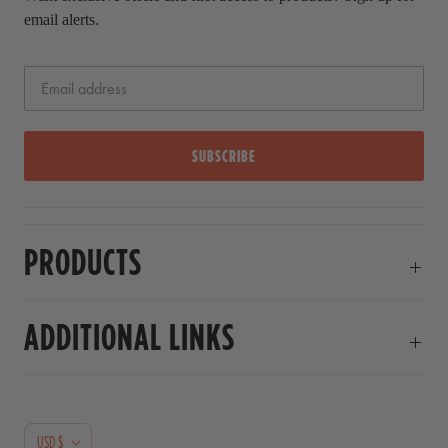
email alerts.
SUBSCRIBE
PRODUCTS
ADDITIONAL LINKS
C
USD $