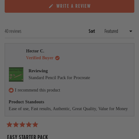
x
c
(
WRITE A REVIEW
p
o
O
a
l
P
n
l
E
d
a
N
e
p
Loading...
40 reviews
Sort
S
d
s
I
)
e
N
A
d
Hector C.
N
)
E
Verified Buyer
W
W
Reviewing
I
Standard Pencil Pack for Procreate
N
D
O
I recommend this product
W
)
Product Standouts
Ease of use,
Fast results,
Authentic,
Great Quality,
Value for Money
R
a
EASY STARTER PACK