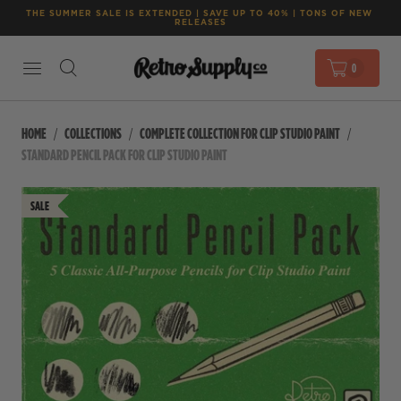
THE SUMMER SALE IS EXTENDED | SAVE UP TO 40% | TONS OF NEW 
RELEASES
0
HOME
COLLECTIONS
COMPLETE COLLECTION FOR CLIP STUDIO PAINT
STANDARD PENCIL PACK FOR CLIP STUDIO PAINT