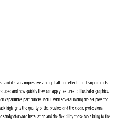
se and delivers impressive vintage halftone effects for design projects.
ncluded and how quickly they can apply textures to Illustrator graphics.
gn capabilities particularly useful, with several noting the set pays for
ack highlights the quality of the brushes and the clean, professional
 straightforward installation and the flexibility these tools bring to their