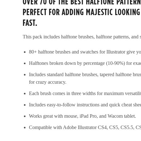
OVER 70 OF THE BEST HALFTONE PATTERN
PERFECT FOR ADDING MAJESTIC LOOKING
FAST.
This pack includes halftone brushes, halftone patterns, and
80+ halftone brushes and swatches for Illustrator give you
Halftones broken down by percentage (10-90%) for exac
Includes standard halftone brushes, tapered halftone bru
for crazy accuracy.
Each brush comes in three widths for maximum versatili
Includes easy-to-follow instructions and quick cheat she
Works great with mouse, iPad Pro, and Wacom tablet.
Compatible with Adobe Illustrator CS4, CS5, CS5.5, C