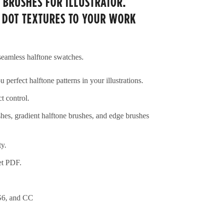
 BRUSHES FOR ILLUSTRATOR.
 DOT TEXTURES TO YOUR WORK
 seamless halftone swatches.
 perfect halftone patterns in your illustrations.
t control.
shes, gradient halftone brushes, and edge brushes
ty.
et PDF.
S6, and CC