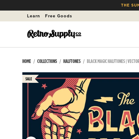
THE SU
Learn
Free Goods
HOME
COLLECTIONS
HALFTONES
BLACK MAGIC HALFTONES | VECTO