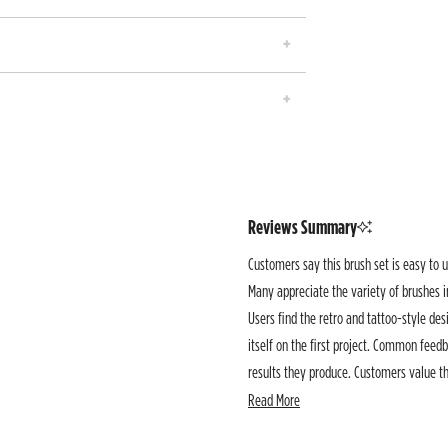
Reviews Summary
Customers say this brush set is easy to u
Many appreciate the variety of brushes i
Users find the retro and tattoo-style desi
itself on the first project. Common feedb
results they produce. Customers value the
creative work.
Read More