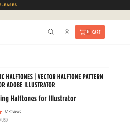
ELEASES
CART
0
IC HALFTONES | VECTOR HALFTONE PATTERN
OR ADOBE ILLUSTRATOR
ing Halftones for
Illustrator
32
Reviews
C
0 USD
l
i