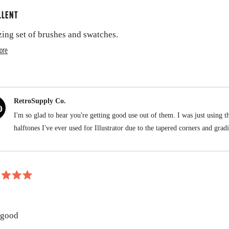
LLENT
ing set of brushes and swatches.
R
ore
e
a
d
RetroSupply Co.
m
I'm so glad to hear you're getting good use out of them. I was just using th
o
halftones I've ever used for Illustrator due to the tapered corners and grad
r
e
a
b
o
 good
u