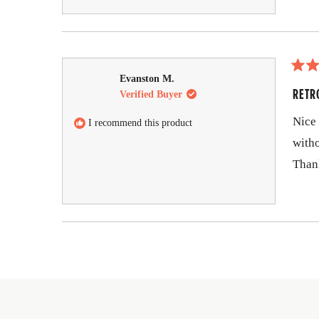
R
Evanston M.
a
RETR
Verified Buyer
t
e
Nice 
I recommend this product
d
5
witho
o
u
Than
t
o
f
5
s
t
a
r
s