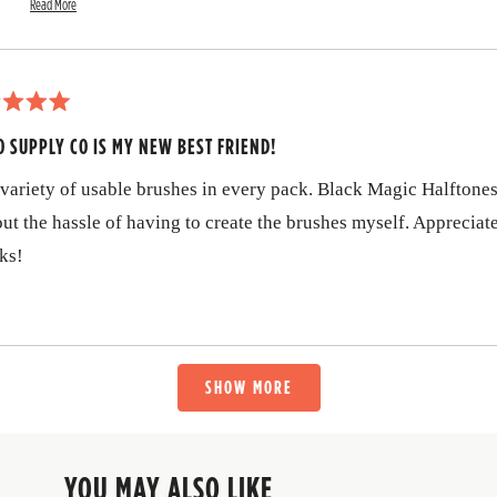
a
Read More
R
b
Dustin
e
a
o
d
m
u
o
r
t
O SUPPLY CO IS MY NEW BEST FRIEND!
e
a
t
b
variety of usable brushes in every pack. Black Magic Halftones
o
h
u
ut the hassle of having to create the brushes myself. Appreciat
i
t
t
ks!
s
h
i
r
s
r
e
e
v
v
Loading...
i
SHOW MORE
e
i
w
r
e
e
p
w
YOU MAY ALSO LIKE
l