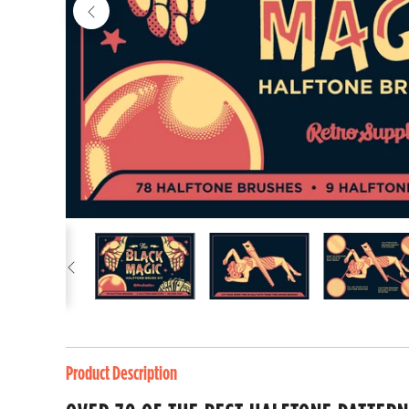
Product Description