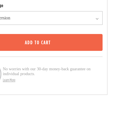
c
ge
k
t
o
s
ADD TO CART
c
r
o
l
No worries with our 30-day money-back guarantee on
l
individual products.
Learn More
t
o
r
e
v
i