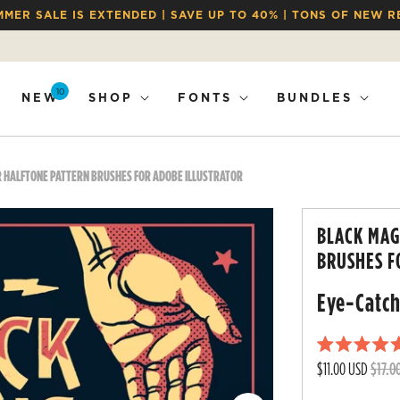
MMER SALE IS EXTENDED | SAVE UP TO 40% | TONS OF NEW R
10
NEW
SHOP
FONTS
BUNDLES
R HALFTONE PATTERN BRUSHES FOR ADOBE ILLUSTRATOR
BLACK MAG
BRUSHES F
Eye-Catch
R
$11.00 USD
$17.0
a
t