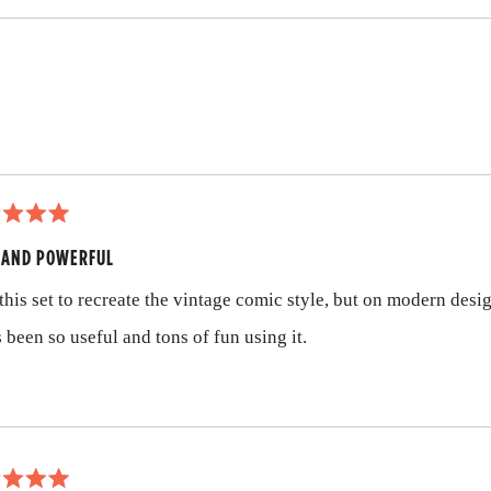
Loading...
 AND POWERFUL
 this set to recreate the vintage comic style, but on modern desi
s been so useful and tons of fun using it.