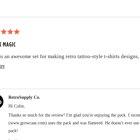
t
t
h
i
s
K MAGIC
r
is an awesome set for making retro tattoo-style t-shirts desig
e
R
ore
v
e
i
a
e
d
w
RetroSupply Co.
m
Hi Colin,
o
Thanks so much for the review! I'm glad you're enjoying the pack. I rec
r
(www.growcase.com) uses the pack and was flattered. He doesn't ever use b
e
pack!
Thanks again,