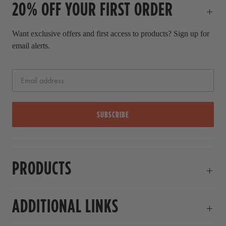
20% OFF YOUR FIRST ORDER
r
i
c
Want exclusive offers and first access to products? Sign up for
e
email alerts.
SUBSCRIBE
PRODUCTS
ADDITIONAL LINKS