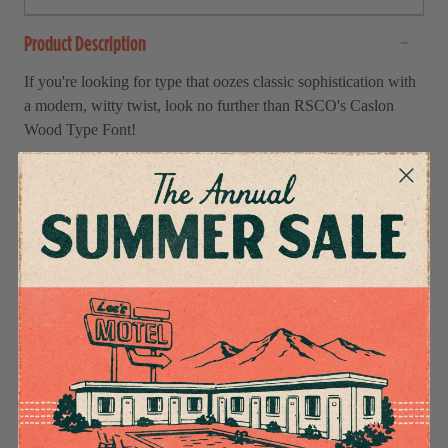
Product Description
If you're looking for type that oozes classic sophistication with
a modern, witty twist, look no further than RSCO's Caslon
Wood Type Font!
With this classic 18th-century font, you can easily pull off a
refined feel without being too serious.
Incorporate these regal yet fun letterforms into any headline
and stand out from the crowd. With its charmingly imperfect
finish and warmth abound, you'll be sure to welcome readers
into your copy quickly. So what are you waiting for?
Get the Caslon Wood Type Font from RSCO now and give
your work a spark of effortless elegance!