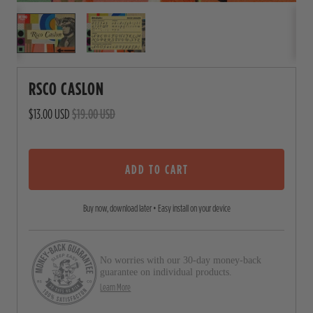
RSCO CASLON
$13.00 USD
$19.00 USD
ADD TO CART
Buy now, download later • Easy install on your device
No worries with our 30-day money-back
guarantee on individual products.
Learn More