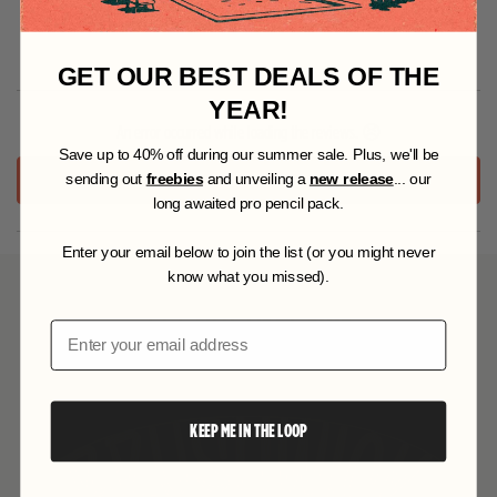
Specifications
GET OUR BEST DEALS OF THE
YEAR!
An error occurred while loading the reviews. 😣
S
ave up to 40% off during our summer sale. Plus, we'll be
RETRY
sending out
freebies
and unveiling a
new release
... our
long awaited pro pencil pack.
Enter your email below to join the list (or you might never
know what you missed).
YOU MAY ALSO LIKE
Email
KEEP ME IN THE LOOP