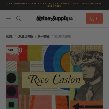
THE SUMMER SALE IS EXTENDED | SAVE UP TO 40% | TONS OF NEW 
RELEASES
0
HOME
COLLECTIONS
IN-HOUSE
RSCO CASLON