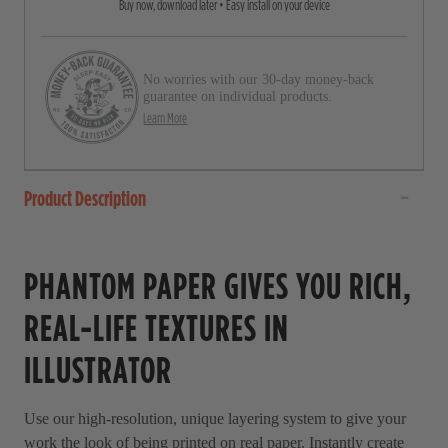
Buy now, download later • Easy install on your device
o
t
a
l
r
l
s
No worries with our 30-day money-back
t
guarantee on individual products.
o
Learn More
r
e
Product Description
v
i
e
PHANTOM PAPER GIVES YOU RICH,
w
s
REAL-LIFE TEXTURES IN
ILLUSTRATOR
Use our high-resolution, unique layering system to give your
work the look of being printed on real paper. Instantly create