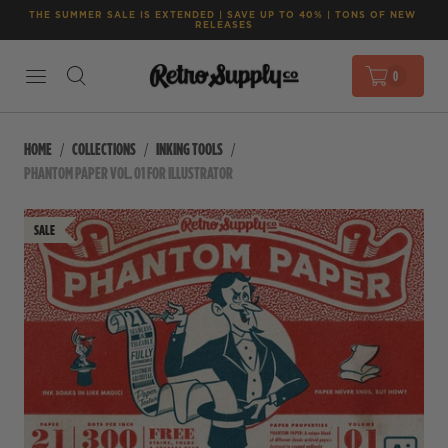
THE SUMMER SALE IS EXTENDED | SAVE UP TO 40% | TONS OF NEW 
RELEASES
0
HOME
COLLECTIONS
INKING TOOLS
PHANTOM PAPER VOL. 01 FOR ILLUSTRATOR