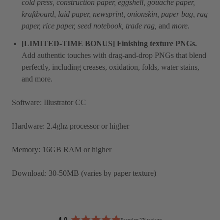
cold press, construction paper, eggshell, gouache paper,
kraftboard, laid paper, newsprint, onionskin, paper bag, rag
paper, rice paper, seed notebook, trade rag,
and
more
.
[LIMITED-TIME BONUS] Finishing texture PNGs.
Add authentic touches with drag-and-drop PNGs that blend
perfectly, including creases, oxidation, folds, water stains,
and more.
Software: Illustrator CC
Hardware:
2.4ghz processor or higher
Memory:
16GB RAM or higher
Download: 30-50MB (varies by paper texture)