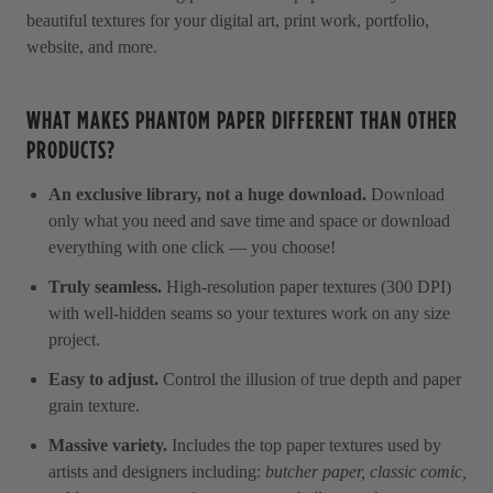
beautiful textures for your digital art, print work, portfolio,
website, and more.
WHAT MAKES PHANTOM PAPER DIFFERENT THAN OTHER
PRODUCTS?
An exclusive library, not a huge download.
Download
only what you need and save time and space or download
everything with one click — you choose!
Truly seamless.
High-resolution paper textures (300 DPI)
with well-hidden seams so your textures work on any size
project.
Easy to adjust.
Control the illusion of true depth and paper
grain texture.
Massive variety.
Includes the top paper textures used by
artists and designers including:
butcher paper, classic comic,