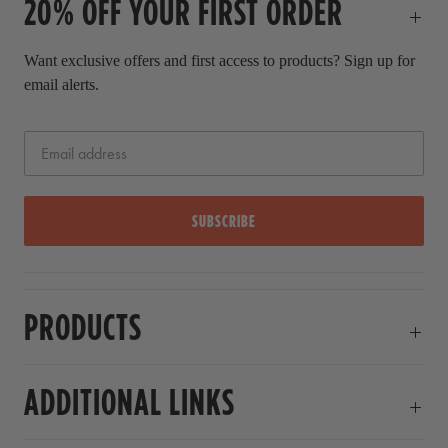
20% OFF YOUR FIRST ORDER
e
Want exclusive offers and first access to products? Sign up for
email alerts.
SUBSCRIBE
PRODUCTS
ADDITIONAL LINKS