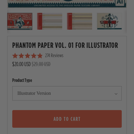
PHANTOM PAPER VOL. 01 FOR ILLUSTRATOR
274
Reviews
C
R
$20.00 USD
$29.00 USD
l
a
i
t
e
c
Product Type
d
4
k
.
t
9
o
o
u
s
t
o
ADD TO CART
c
f
5
r
s