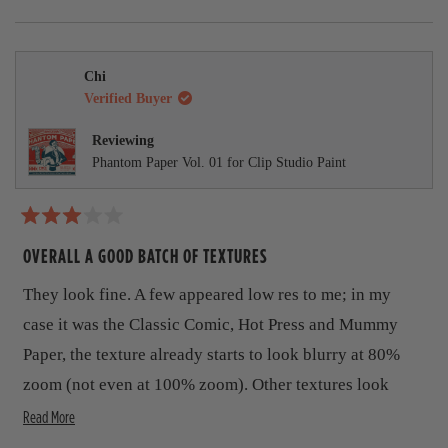
u
p
a
a
e
p
o
p
v
l
f
r
s
e
,
e
.
u
d
,
o
t
o
s
i
l
t
p
h
p
.
m
h
l
i
l
e
Chi
i
e
s
e
o
Verified Buyer
w
s
v
r
v
r
o
e
o
r
e
t
v
t
Reviewing
v
e
i
e
e
Phantom Paper Vol. 01 for Clip Studio Paint
i
d
e
d
e
y
w
n
a
w
e
f
o
b
f
s
r
r
o
R
o
o
m
a
OVERALL A GOOD BATCH OF TEXTURES
m
K
t
u
K
e
e
They look fine. A few appeared low res to me; in my
e
v
d
t
v
i
3
case it was the Classic Comic, Hot Press and Mummy
i
n
t
o
n
M
u
Paper, the texture already starts to look blurry at 80%
M
.
h
t
.
w
zoom (not even at 100% zoom). Other textures look
o
w
a
i
f
a
s
R
clearly more high res than these.
Read More
5
s
n
s
s
h
o
e