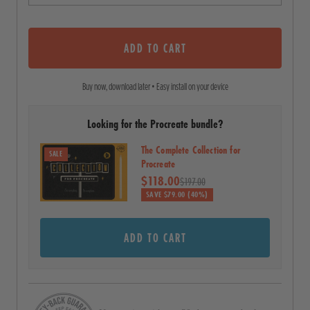
o
o
u
s
t
o
ADD TO CART
c
f
5
r
s
Buy now, download later • Easy install on your device
o
t
a
l
r
Looking for the Procreate bundle?
l
s
t
The Complete Collection for
SALE
o
Procreate
$118.00
r
$197.00
SAVE $79.00 (40%)
e
v
ADD TO CART
i
e
w
s