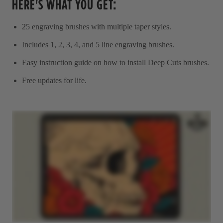
HERE'S WHAT YOU GET:
25 engraving brushes with multiple taper styles.
Includes 1, 2, 3, 4, and 5 line engraving brushes.
Easy instruction guide on how to install Deep Cuts brushes.
Free updates for life.