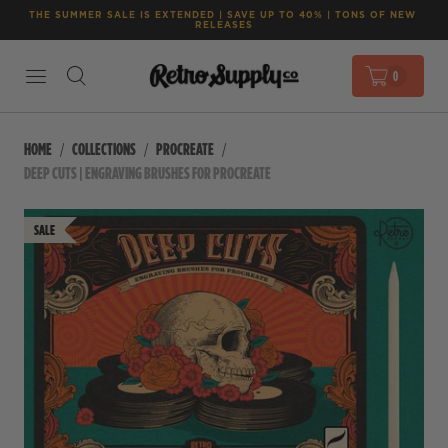
THE SUMMER SALE IS EXTENDED | SAVE UP TO 40% | TONS OF NEW 
RELEASES
0
HOME
COLLECTIONS
PROCREATE
DEEP CUTS | ENGRAVING BRUSHES FOR PROCREATE