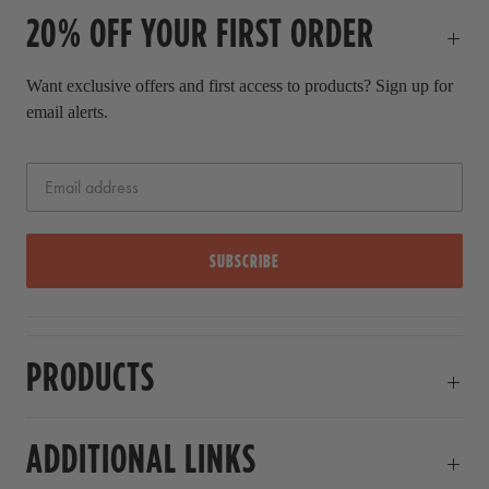
20% OFF YOUR FIRST ORDER
r
i
c
Want exclusive offers and first access to products? Sign up for
e
email alerts.
SUBSCRIBE
PRODUCTS
ADDITIONAL LINKS