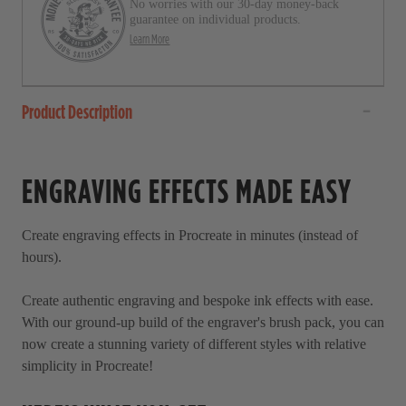
No worries with our 30-day money-back
guarantee on individual products.
Learn More
Product Description
ENGRAVING EFFECTS MADE EASY
Create engraving effects in Procreate in minutes (instead of
hours).
Create authentic engraving and bespoke ink effects with ease.
With our ground-up build of the engraver's brush pack, you can
now create a stunning variety of different styles with relative
simplicity in Procreate!