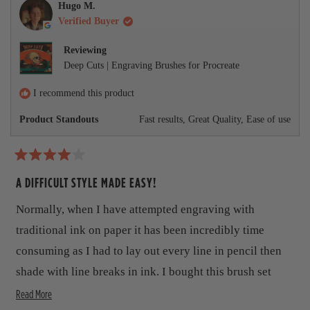
h
l
i
l
r
l
h
5
Hugo M.
i
e
s
e
p
e
s
Verified Buyer
e
s
v
r
v
f
l
t
r
o
e
o
u
p
a
v
e
t
v
t
l
f
Reviewing
r
v
e
i
e
.
u
s
i
Deep Cuts | Engraving Brushes for Procreate
i
d
e
d
l
e
y
w
n
.
e
w
e
f
o
I recommend this product
f
s
r
w
r
o
Product Standouts
Fast results,
Great Quality,
Ease of use
o
m
m
C
C
h
h
u
R
u
c
a
A DIFFICULT STYLE MADE EASY!
c
k
t
k
w
w
a
e
Normally, when I have attempted engraving with
a
s
d
s
n
4
traditional ink on paper it has been incredibly time
h
o
o
e
t
u
consuming as I had to lay out every line in pencil then
l
h
t
p
e
shade with line breaks in ink. I bought this brush set
o
f
l
f
u
p
R
when I had a short deadline for a project and I wanted to
Read More
5
l
f
s