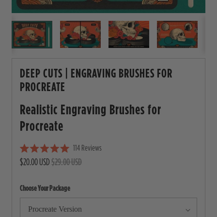
DEEP CUTS | ENGRAVING BRUSHES FOR
PROCREATE
Realistic Engraving Brushes for
Procreate
114
Reviews
C
R
$20.00 USD
$29.00 USD
l
a
i
t
e
c
Choose Your Package
d
5
k
.
t
0