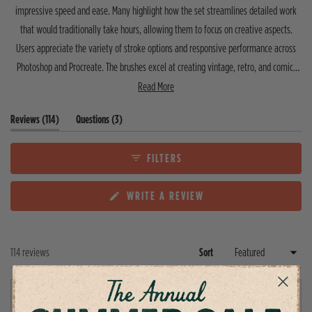
f
r
r
r
r
r
impressive speed and ease. Many highlight how the set streamlines detailed work
5
r
r
r
r
r
that would traditionally take hours, allowing them to focus on creative aspects.
s
e
e
e
e
e
v
v
v
v
v
t
Users appreciate the variety of stroke options and responsive performance across
i
i
i
i
i
a
e
e
e
e
e
Photoshop and Procreate. The brushes excel at creating vintage, retro, and comic-
r
w
w
w
w
w
s
inspired aesthetics. Common feedback mentions a learning curve initially, though
Read More
s
s
s
s
s
:
:
:
:
:
most find them intuitive once familiar. A few note minor spacing inconsistencies
1
5
0
0
0
(
(
Reviews
114
Questions
3
depending on stroke size. Overall, customers report these brushes significantly
0
t
t
9
enhance their workflow and produce professional results.
a
a
b
b
FILTERS
e
c
x
o
(
WRITE A REVIEW
p
l
O
a
l
P
n
a
E
d
p
N
e
s
Loading...
114 reviews
Sort
S
d
e
I
)
d
N
A
)
Adam C.
N