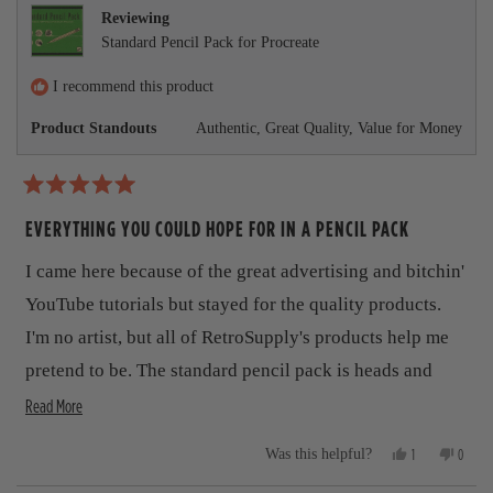
r
e
t
v
t
Reviewing
v
e
i
e
e
Standard Pencil Pack for Procreate
i
d
e
d
e
y
w
n
a
w
e
f
o
I recommend this product
b
f
s
r
r
o
Product Standouts
Authentic,
Great Quality,
Value for Money
o
o
m
m
J
u
J
u
u
d
t
R
d
e
a
EVERYTHING YOU COULD HOPE FOR IN A PENCIL PACK
e
K
t
t
K
.
.
w
e
h
I came here because of the great advertising and bitchin'
w
a
d
a
s
5
i
YouTube tutorials but stayed for the quality products.
s
n
o
h
o
s
u
I'm no artist, but all of RetroSupply's products help me
e
t
t
r
l
h
pretend to be. The standard pencil pack is heads and
o
p
e
f
e
f
l
R
shoulders above the pencils that come standard with
Read More
5
u
p
s
v
e
Procreate. I love the realistic gritty texture and look.
l
f
t
Y
N
.
u
1
0
Was this helpful?
i
a
a
This product, like all their others, are a winner.
e
p
o
p
l
r
s
e
,
e
.