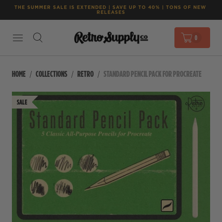
THE SUMMER SALE IS EXTENDED | SAVE UP TO 40% | TONS OF NEW 
RELEASES
0
HOME
COLLECTIONS
RETRO
STANDARD PENCIL PACK FOR PROCREATE