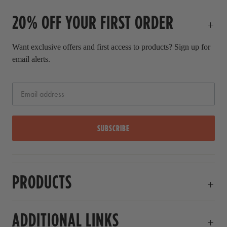
20% OFF YOUR FIRST ORDER
Want exclusive offers and first access to products? Sign up for
email alerts.
SUBSCRIBE
PRODUCTS
ADDITIONAL LINKS