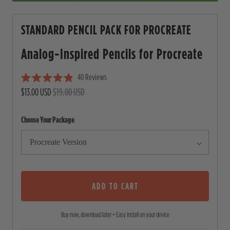
STANDARD PENCIL PACK FOR PROCREATE
Analog-Inspired Pencils for
Procreate
40
Reviews
C
R
$13.00 USD
$19.00 USD
l
a
i
t
e
c
Choose Your Package
d
4
k
.
t
9
o
o
u
s
t
o
ADD TO CART
c
f
5
r
s
Buy now, download later • Easy install on your device
o
t
a
l