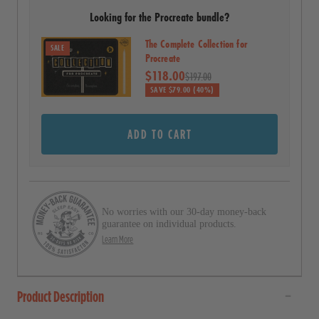
r
Looking for the Procreate bundle?
l
s
t
The Complete Collection for
SALE
o
Procreate
$118.00
r
$197.00
SAVE $79.00 (40%)
e
v
ADD TO CART
i
e
w
s
No worries with our 30-day money-back
guarantee on individual products.
Learn More
Product Description