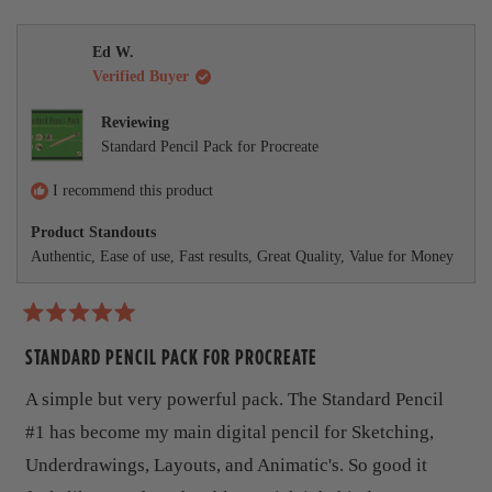
e
d
s
,
r
t
o
t
s
h
p
w
m
h
o
i
l
Ed W.
i
n
s
e
o
Verified Buyer
s
v
r
v
r
o
e
o
r
e
t
v
t
Reviewing
v
e
i
e
e
Standard Pencil Pack for Procreate
i
d
e
d
e
y
w
n
a
w
e
f
o
I recommend this product
b
f
s
r
r
o
Product Standouts
o
o
m
Authentic,
Ease of use,
Fast results,
Great Quality,
Value for Money
m
T
u
T
o
o
m
t
m
m
m
y
R
t
y
G
a
STANDARD PENCIL PACK FOR PROCREATE
G
.
h
t
.
w
e
A simple but very powerful pack. The Standard Pencil
w
a
i
d
a
s
5
#1 has become my main digital pencil for Sketching,
s
n
s
o
h
o
u
Underdrawings, Layouts, and Animatic's. So good it
r
e
t
t
l
h