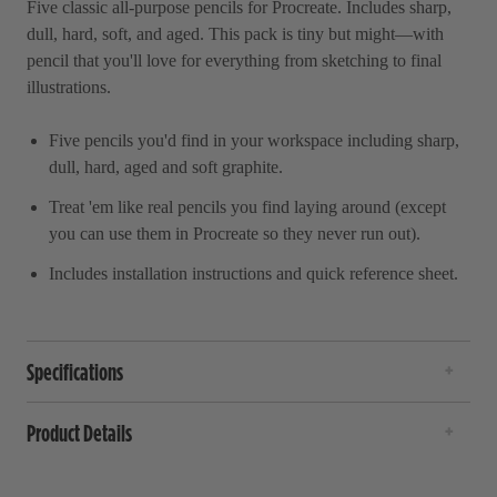
Five classic all-purpose pencils for Procreate. Includes sharp,
dull, hard, soft, and aged. This pack is tiny but might—with
pencil that you'll love for everything from sketching to final
illustrations.
Five pencils you'd find in your workspace including sharp,
dull, hard, aged and soft graphite.
Treat 'em like real pencils you find laying around (except
you can use them in Procreate so they never run out).
Includes installation instructions and quick reference sheet.
Specifications
Product Details