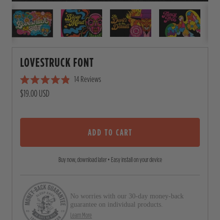
LOVESTRUCK FONT
14
Reviews
C
R
$19.00 USD
l
a
i
t
e
c
d
4
ADD TO CART
k
.
t
9
o
o
Buy now, download later • Easy install on your device
u
s
t
o
c
f
5
No worries with our 30-day money-back
r
s
guarantee on individual products.
o
t
Learn More