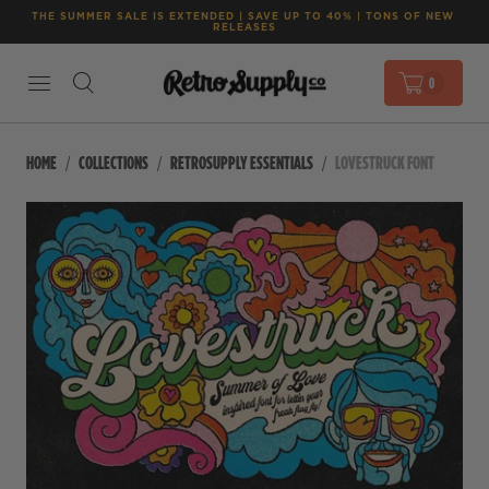
THE SUMMER SALE IS EXTENDED | SAVE UP TO 40% | TONS OF NEW 
RELEASES
0
HOME
COLLECTIONS
RETROSUPPLY ESSENTIALS
LOVESTRUCK FONT