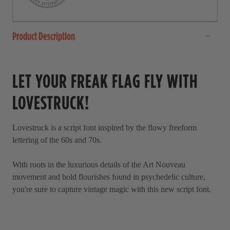
a
l
r
l
s
t
Product Description
o
r
LET YOUR FREAK FLAG FLY WITH
e
v
LOVESTRUCK!
i
e
Lovestruck is a script font inspired by the flowy freeform
w
lettering of the 60s and 70s.
s
With roots in the luxurious details of the Art Nouveau
movement and bold flourishes found in psychedelic culture,
you're sure to capture vintage magic with this new script font.