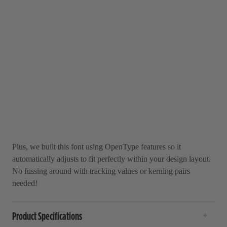
Plus, we built this font using OpenType features so it
automatically adjusts to fit perfectly within your design layout.
No fussing around with tracking values or kerning pairs
needed!
Product Specifications