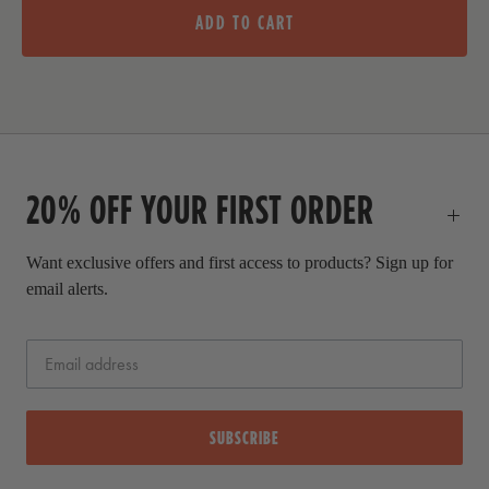
l
i
ADD TO CART
e
g
p
i
r
n
i
a
c
l
e
p
20% OFF YOUR FIRST ORDER
r
i
c
Want exclusive offers and first access to products? Sign up for
e
email alerts.
SUBSCRIBE