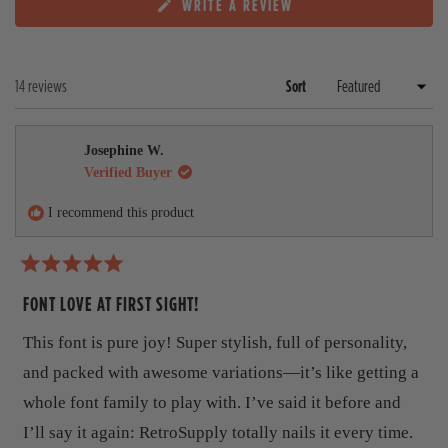
i
i
i
i
i
(
WRITE A REVIEW
p
l
a
e
e
e
e
e
O
a
l
r
w
w
w
w
w
P
n
a
s
s
s
s
s
s
E
d
p
:
:
:
:
:
N
e
s
Loading...
14 reviews
Sort
1
0
1
0
0
S
d
e
3
I
)
d
N
A
)
Josephine W.
N
E
Verified Buyer
W
W
I recommend this product
I
N
D
O
R
W
a
FONT LOVE AT FIRST SIGHT!
)
t
e
This font is pure joy! Super stylish, full of personality,
d
5
and packed with awesome variations—it’s like getting a
o
u
whole font family to play with. I’ve said it before and
t
I’ll say it again: RetroSupply totally nails it every time.
o