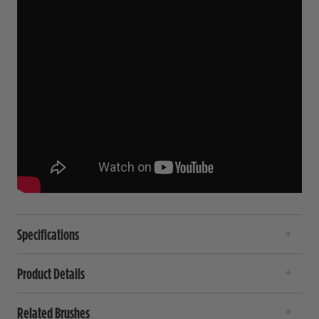
Specifications
Product Details
Related Brushes