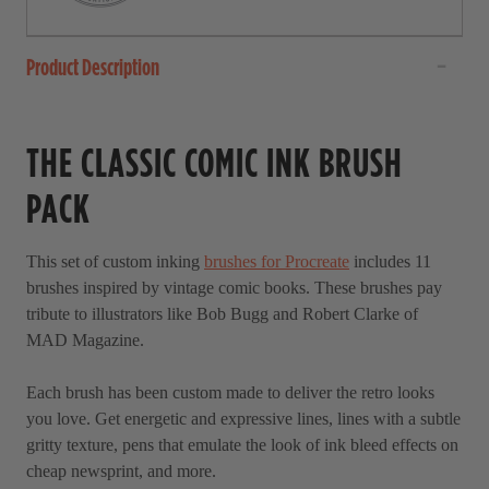
Product Description
THE CLASSIC COMIC INK BRUSH
PACK
This set of custom inking
brushes for Procreate
includes 11
brushes inspired by vintage comic books. These brushes pay
tribute to illustrators like Bob Bugg and Robert Clarke of
MAD Magazine.
Each brush has been custom made to deliver the retro looks
you love. Get energetic and expressive lines, lines with a subtle
gritty texture, pens that emulate the look of ink bleed effects on
cheap newsprint, and more.