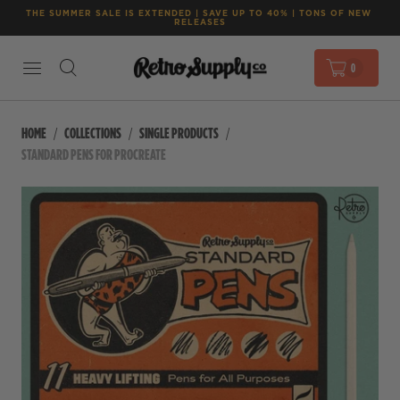
THE SUMMER SALE IS EXTENDED | SAVE UP TO 40% | TONS OF NEW 
RELEASES
0
HOME
COLLECTIONS
SINGLE PRODUCTS
STANDARD PENS FOR PROCREATE