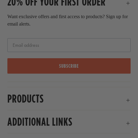
20% OFF YOUR FIRST ORDER
e
Want exclusive offers and first access to products? Sign up for
email alerts.
SUBSCRIBE
PRODUCTS
ADDITIONAL LINKS