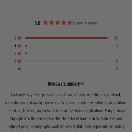
5.0
Based on 124 reviews
R
a
5
120
t
Rated out of 5 stars
e
4
3
Rated out of 5 stars
d
3
1
T
T
T
T
T
Rated out of 5 stars
5
o
o
o
o
o
2
0
Rated out of 5 stars
.
t
t
t
t
t
1
0
0
a
a
a
a
a
Rated out of 5 stars
o
l
l
l
l
l
5
4
3
2
1
u
Reviews Summary
s
s
s
s
s
t
t
t
t
t
t
o
Customers say these pens feel smooth and responsive, delivering a natural,
a
a
a
a
a
f
r
r
r
r
r
authentic analog drawing experience. The collection offers versatile brushes suitable
5
r
r
r
r
r
for inking, lettering, and detailed work across various applications. Many reviews
s
e
e
e
e
e
v
v
v
v
v
t
highlight how the pens capture the character of traditional fountain pens and
i
i
i
i
i
a
e
e
e
e
e
ballpoint pens, making digital work feel less digital. Users appreciate the variety
r
w
w
w
w
w