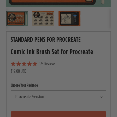
STANDARD PENS FOR PROCREATE
Comic Ink Brush Set for
Procreate
124
Reviews
C
R
$19.00 USD
l
a
i
t
e
c
Choose Your Package
d
5
k
.
t
0
o
o
u
s
t