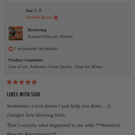
,
o
t
o
.
u
t
e
t
p
h
p
l
m
a
h
l
i
l
.
José J. T.
w
r
i
e
s
e
o
Verified Buyer
s
s
v
r
v
r
o
e
o
r
e
t
v
t
Reviewing
v
e
i
e
e
Standard Pens for Affinity
i
d
e
d
e
y
w
n
a
w
e
f
o
I recommend this product
b
f
s
r
r
o
Product Standouts
o
o
m
Ease of use,
Authentic,
Great Quality,
Value for Money
m
R
u
R
e
e
z
t
z
a
a
G
R
t
G
.
a
LINES WITH SOUL
.
w
h
t
w
a
e
Sometimes a tool doesn’t just help you draw… it
a
s
i
d
s
n
5
changes how drawing feels.
h
o
s
o
e
t
u
r
That’s exactly what happened to me with **Standard
l
h
t
p
e
o
e
Pens by RetroSupply**.