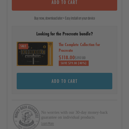
o
ADD TO CART
c
f
5
r
s
Buy now, download later • Easy install on your device
o
t
a
l
r
Looking for the Procreate bundle?
l
s
t
The Complete Collection for
SALE
o
Procreate
$118.00
r
$197.00
SAVE $79.00 (40%)
e
v
ADD TO CART
i
e
w
s
No worries with our 30-day money-back
guarantee on individual products.
Learn More