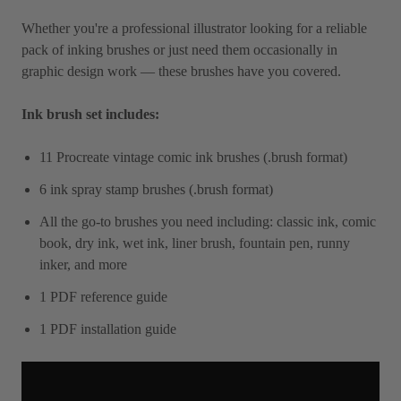
Whether you're a professional illustrator looking for a reliable
pack of inking brushes or just need them occasionally in
graphic design work — these brushes have you covered.
Ink brush set includes:
11 Procreate vintage comic ink brushes (.brush format)
6 ink spray stamp brushes (.brush format)
All the go-to brushes you need including: classic ink, comic
book, dry ink, wet ink, liner brush, fountain pen, runny
inker, and more
1 PDF reference guide
1 PDF installation guide