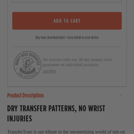
o
o
u
s
t
o
ADD TO CART
c
f
5
r
s
Buy now, download later • Easy install on your device
o
t
a
l
r
l
s
No worries with our 30-day money-back
t
guarantee on individual products.
o
Learn More
r
e
Product Description
v
i
DRY TRANSFER PATTERNS, NO WRIST
e
INJURIES
w
s
TransferTone is our tribute to the mesmerizing world of rub-on