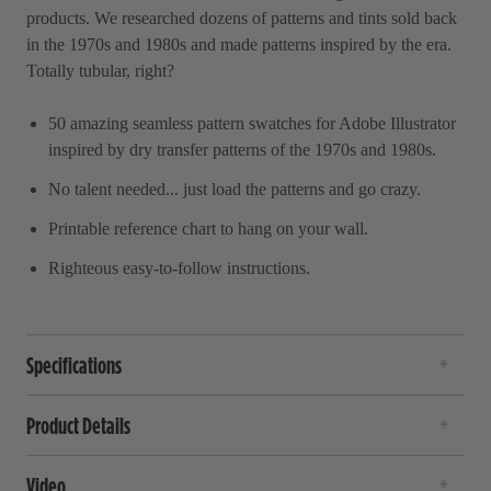
products. We researched dozens of patterns and tints sold back
in the 1970s and 1980s and made patterns inspired by the era.
Totally tubular, right?
50 amazing seamless pattern swatches for Adobe Illustrator
inspired by dry transfer patterns of the 1970s and 1980s.
No talent needed... just load the patterns and go crazy.
Printable reference chart to hang on your wall.
Righteous easy-to-follow instructions.
Specifications
Product Details
Video