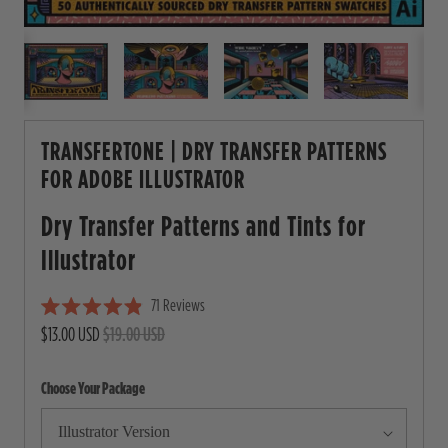
TRANSFERTONE | DRY TRANSFER PATTERNS
FOR ADOBE ILLUSTRATOR
Dry Transfer Patterns and Tints for
Illustrator
71
Reviews
C
R
$13.00 USD
$19.00 USD
l
a
i
t
e
c
Choose Your Package
d
4
k
.
t
9