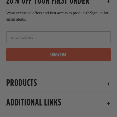
20% OFF YOUR FIRST ORDER
Want exclusive offers and first access to products? Sign up for
email alerts.
SUBSCRIBE
PRODUCTS
ADDITIONAL LINKS