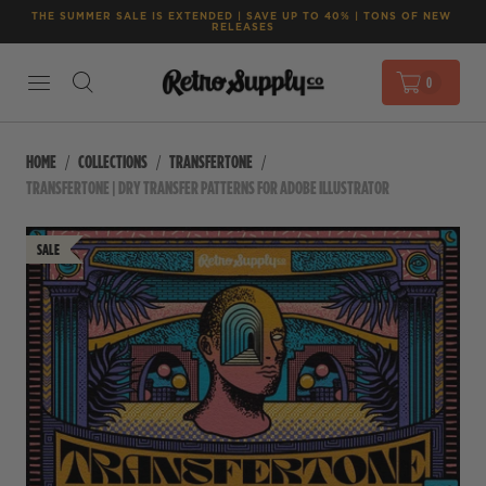
THE SUMMER SALE IS EXTENDED | SAVE UP TO 40% | TONS OF NEW 
RELEASES
0
HOME
COLLECTIONS
TRANSFERTONE
TRANSFERTONE | DRY TRANSFER PATTERNS FOR ADOBE ILLUSTRATOR