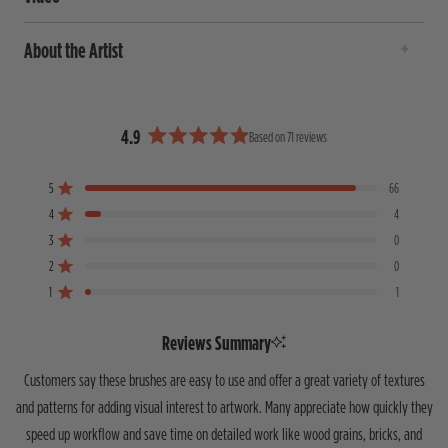
About the Artist
4.9
Based on 71 reviews
R
a
5
66
t
Rated out of 5 stars
e
4
4
Rated out of 5 stars
d
3
0
T
T
T
T
T
Rated out of 5 stars
4
o
o
o
o
o
2
0
Rated out of 5 stars
.
t
t
t
t
t
1
9
1
a
a
a
a
a
Rated out of 5 stars
o
l
l
l
l
l
5
4
3
2
1
u
Reviews Summary
s
s
s
s
s
t
t
t
t
t
t
o
Customers say these brushes are easy to use and offer a great variety of textures
a
a
a
a
a
f
r
r
r
r
r
and patterns for adding visual interest to artwork. Many appreciate how quickly they
5
r
r
r
r
r
speed up workflow and save time on detailed work like wood grains, bricks, and
s
e
e
e
e
e