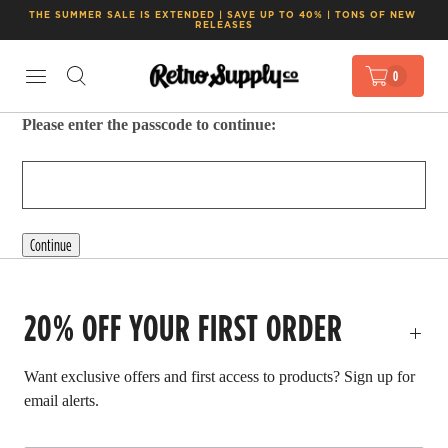
THE SUMMER SALE IS EXTENDED | SAVE UP TO 40% | TONS OF NEW 
RELEASES
0
Please enter the passcode to continue:
Continue
20% OFF YOUR FIRST ORDER
Want exclusive offers and first access to products? Sign up for
email alerts.