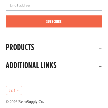
SUBSCRIBE
PRODUCTS
ADDITIONAL LINKS
C
USD $
U
© 2026
RetroSupply Co.