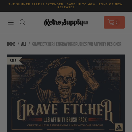
THE SUMMER SALE IS EXTENDED | SAVE UP TO 40% | TONS OF NEW 
RELEASES
0
HOME
ALL
GRAVE ETCHER | ENGRAVING BRUSHES FOR AFFINITY DESIGNER