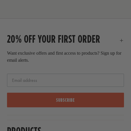
c
l
e
p
r
i
c
20% OFF YOUR FIRST ORDER
e
Want exclusive offers and first access to products? Sign up for
email alerts.
SUBSCRIBE
PRODUCTS