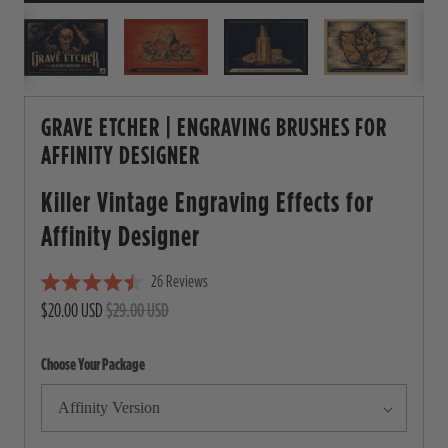
GRAVE ETCHER | ENGRAVING BRUSHES FOR
AFFINITY DESIGNER
Killer Vintage Engraving Effects for
Affinity Designer
26
Reviews
C
R
$20.00 USD
$29.00 USD
l
a
i
t
e
c
Choose Your Package
d
4
k
.
t
5
o
o