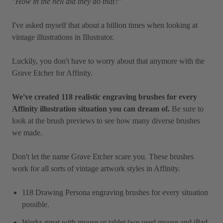
"How in the hell did they do that?"
I've asked myself that about a billion times when looking at
vintage illustrations in Illustrator.
Luckily, you don't have to worry about that anymore with the
Grave Etcher for Affinity.
We've created 118 realistic engraving brushes for every
Affinity illustration situation you can dream of.
Be sure to
look at the brush previews to see how many diverse brushes
we made.
Don't let the name Grave Etcher scare you. These brushes
work for all sorts of vintage artwork styles in Affinity.
118 Drawing Persona engraving brushes for every situation
possible.
Works great with mouse or tablet (we used mouse and iPad