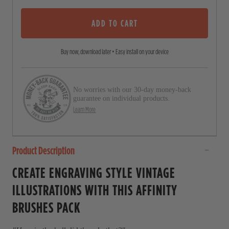
u
s
t
o
ADD TO CART
c
f
5
r
s
Buy now, download later • Easy install on your device
o
t
a
l
r
l
s
No worries with our 30-day money-back
t
guarantee on individual products.
o
Learn More
r
e
Product Description
v
i
CREATE ENGRAVING STYLE VINTAGE
e
ILLUSTRATIONS WITH THIS AFFINITY
w
BRUSHES PACK
s