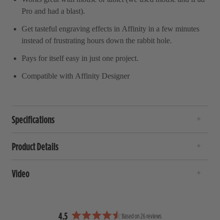
Pro and had a blast).
Get tasteful engraving effects in Affinity in a few minutes
instead of frustrating hours down the rabbit hole.
Pays for itself easy in just one project.
Compatible with Affinity Designer
Specifications
Product Details
Video
4.5
Based on 26 reviews