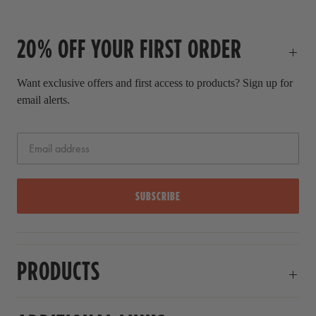
c
l
e
p
20% OFF YOUR FIRST ORDER
r
i
c
Want exclusive offers and first access to products? Sign up for
e
email alerts.
SUBSCRIBE
PRODUCTS