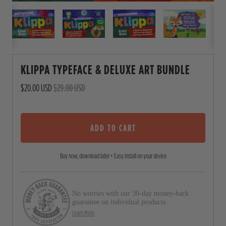
KLIPPA TYPEFACE & DELUXE ART BUNDLE
$20.00 USD
$29.00 USD
ADD TO CART
Buy now, download later • Easy install on your device
No worries with our 30-day money-back
guarantee on individual products.
Learn More