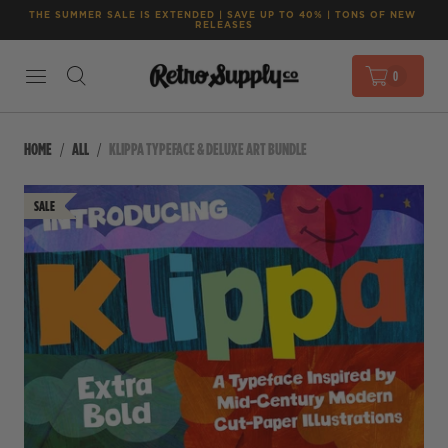
THE SUMMER SALE IS EXTENDED | SAVE UP TO 40% | TONS OF NEW 
RELEASES
0
HOME
ALL
KLIPPA TYPEFACE & DELUXE ART BUNDLE