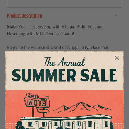
Product Description
Make Your Designs Pop with Klippa: Bold, Fun, and
Brimming with Mid-Century Charm!
Step into the whimsical world of Klippa, a typeface that
captures the magic of mid-century modern cut-paper
illustrations. With its extra-bold, hand-crafted charm, Klippa is
perfect for adding a playful retro vibe to your designs. Whether
you're working on posters, children’s books, or branding,
Klippa makes a bold statement while bringing a touch of
nostalgic fun.
Key Features
What's Included