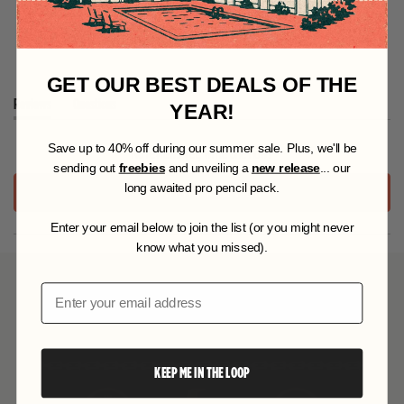
Works Well in These Projects
GET OUR BEST DEALS OF THE
Reviews
Questions
YEAR!
(
(
t
t
S
ave up to 40% off during our summer sale. Plus, we'll be
No reviews yet, write one now?
a
a
sending out
freebies
and unveiling a
new release
... our
b
b
e
c
long awaited pro pencil pack.
(
WRITE A REVIEW
x
o
O
P
p
l
Enter your email below to join the list (or you might never
E
a
l
know what you missed).
N
n
a
S
d
p
I
YOU MAY ALSO LIKE
e
s
Email
N
d
e
A
)
d
N
)
E
W
KEEP ME IN THE LOOP
W
I