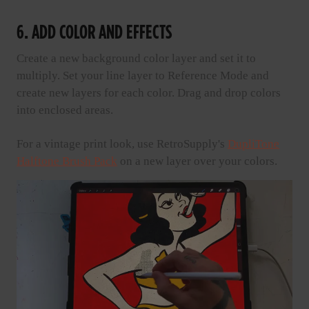
6. ADD COLOR AND EFFECTS
Create a new background color layer and set it to
multiply. Set your line layer to Reference Mode and
create new layers for each color. Drag and drop colors
into enclosed areas.
For a vintage print look, use RetroSupply's
DupliTone
Halftone Brush Pack
on a new layer over your colors.