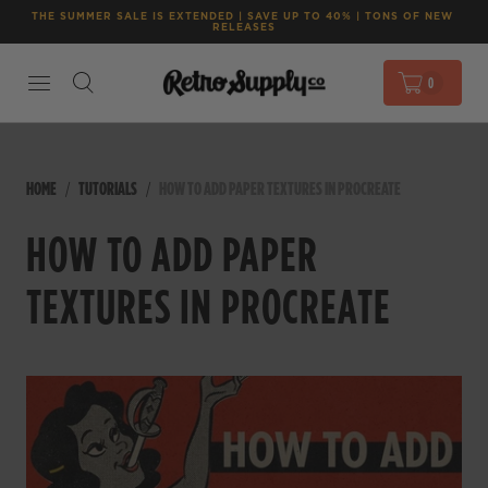
THE SUMMER SALE IS EXTENDED | SAVE UP TO 40% | TONS OF NEW 
RELEASES
0
HOME
TUTORIALS
HOW TO ADD PAPER TEXTURES IN PROCREATE
HOW TO ADD PAPER
TEXTURES IN PROCREATE