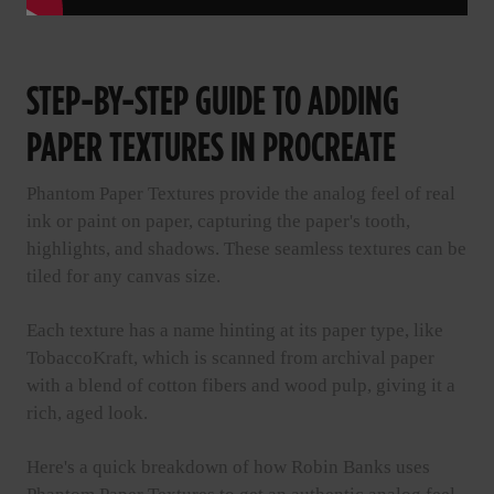
STEP-BY-STEP GUIDE TO ADDING
PAPER TEXTURES IN PROCREATE
Phantom Paper Textures provide the analog feel of real
ink or paint on paper, capturing the paper's tooth,
highlights, and shadows. These seamless textures can be
tiled for any canvas size.
Each texture has a name hinting at its paper type, like
TobaccoKraft, which is scanned from archival paper
with a blend of cotton fibers and wood pulp, giving it a
rich, aged look.
Here's a quick breakdown of how Robin Banks uses