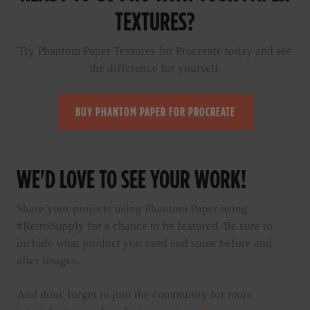
TEXTURES?
Try Phantom Paper Textures for Procreate today and see
the difference for yourself.
BUY PHANTOM PAPER FOR PROCREATE
WE'D LOVE TO SEE YOUR WORK!
Share your projects using Phantom Paper using
#RetroSupply for a chance to be featured. Be sure to
include what product you used and some before and
after images.
And dont' forget to join the community for more