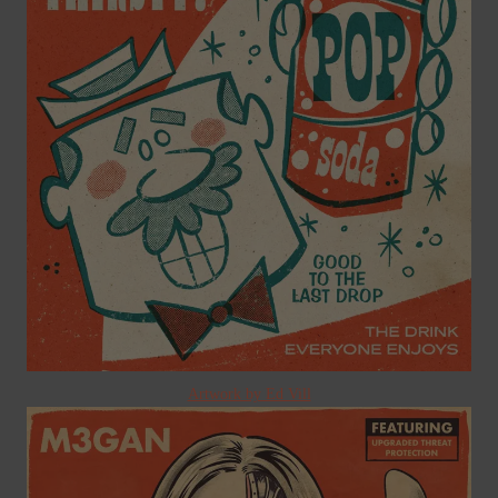
Artwork by Ed Vill