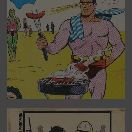
Artwork by Matthew Dunn