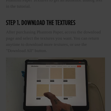
Phantom Paper Textures to get an authentic analog feel
in the tutorial.
STEP 1. DOWNLOAD THE TEXTURES
After purchasing Phantom Paper, access the download
page and select the textures you want. You can return
anytime to download more textures, or use the
"Download All" button.