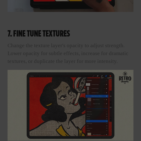
7. FINE TUNE TEXTURES
Change the texture layer's opacity to adjust strength.
Lower opacity for subtle effects, increase for dramatic
textures, or duplicate the layer for more intensity.