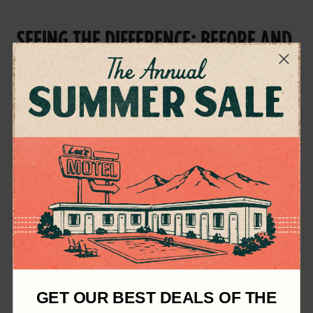
SEEING THE DIFFERENCE: BEFORE AND
AFTER
One of the most striking aspects of using Phantom Paper
Textures is the dramatic transformation they bring to
your artwork. Take a look at the images below to see the
difference before and after applying these textures.
In the 'before' image, the artwork is clean and digital,
GET OUR BEST DEALS OF THE
but it lacks the depth and character of traditional media.