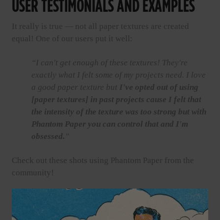
USER TESTIMONIALS AND EXAMPLES
It really is true — not all paper textures are created
equal! One of our users put it well:
“I can't get enough of these textures! They're
exactly what I felt some of my projects need. I love
a good paper texture but
I've opted out of using
[paper textures] in past projects cause I felt that
the intensity of the texture was too strong but with
Phantom Paper you can control that and I'm
obsessed.
”
Check out these shots using Phantom Paper from the
community!