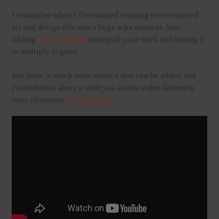
I remember when I first started creating retro-inspired
art and design this was a huge a-ha moment. Sure,
adding
paper textures
on top of your work and setting it
to multiply is great.
But there is much more nuance that can be added and
I'm stoked to share it with you in this video featuring
retro illustrator
Robin Banks
.