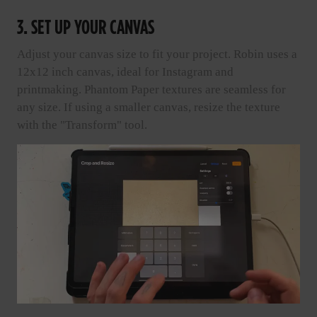
3. SET UP YOUR CANVAS
Adjust your canvas size to fit your project. Robin uses a
12x12 inch canvas, ideal for Instagram and
printmaking. Phantom Paper textures are seamless for
any size. If using a smaller canvas, resize the texture
with the "Transform" tool.