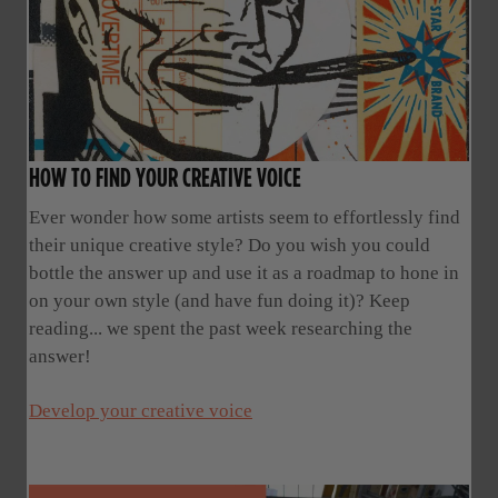
HOW TO FIND YOUR CREATIVE VOICE
Ever wonder how some artists seem to effortlessly find
their unique creative style? Do you wish you could
bottle the answer up and use it as a roadmap to hone in
on your own style (and have fun doing it)? Keep
reading... we spent the past week researching the
answer!
Develop your creative voice