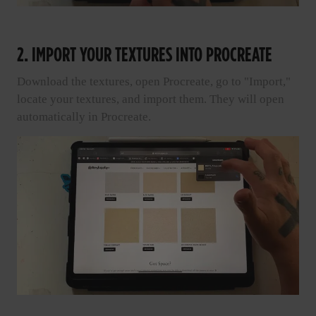
2. IMPORT YOUR TEXTURES INTO PROCREATE
Download the textures, open Procreate, go to "Import,"
locate your textures, and import them. They will open
automatically in Procreate.