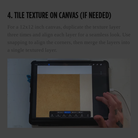
4. TILE TEXTURE ON CANVAS (IF NEEDED)
For a 12x12 inch canvas, duplicate the texture layer
three times and align each layer for a seamless look. Use
snapping to align the corners, then merge the layers into
a single textured layer.