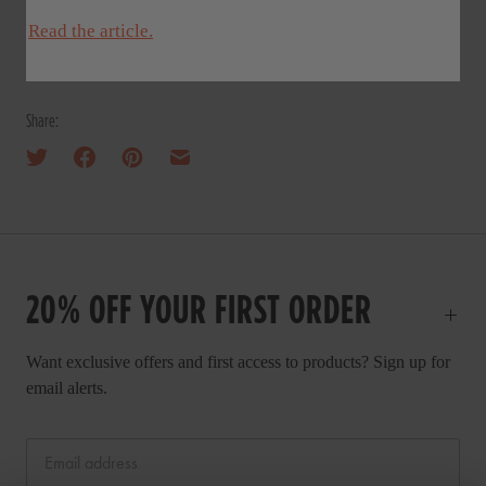
Read the article.
Share:
20% OFF YOUR FIRST ORDER
Want exclusive offers and first access to products? Sign up for
email alerts.