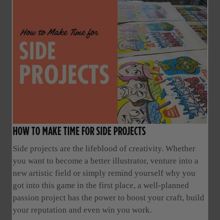
HOW TO MAKE TIME FOR SIDE PROJECTS
Side projects are the lifeblood of creativity. Whether
you want to become a better illustrator, venture into a
new artistic field or simply remind yourself why you
got into this game in the first place, a well-planned
passion project has the power to boost your craft, build
your reputation and even win you work.