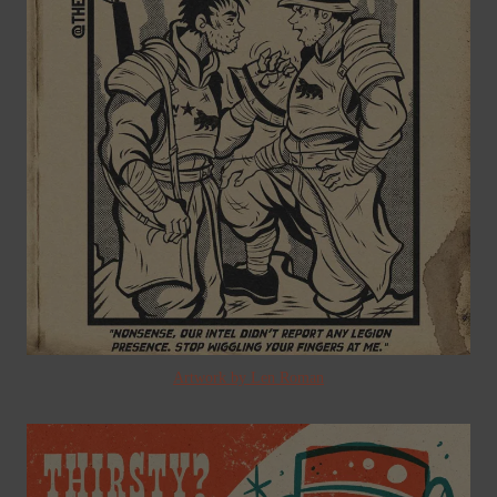
Artwork by Len Roman