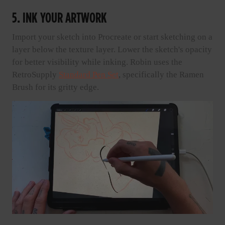
5. INK YOUR ARTWORK
Import your sketch into Procreate or start sketching on a
layer below the texture layer. Lower the sketch's opacity
for better visibility while inking. Robin uses the
RetroSupply
Standard Pen Set
, specifically the Ramen
Brush for its gritty edge.