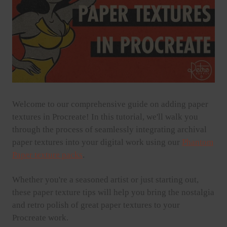
Welcome to our comprehensive guide on adding paper
textures in Procreate! In this tutorial, we'll walk you
through the process of seamlessly integrating archival
paper textures into your digital work using our
Phantom
Paper texture packs
.
Whether you're a seasoned artist or just starting out,
these paper texture tips will help you bring the nostalgia
and retro polish of great paper textures to your
Procreate work.