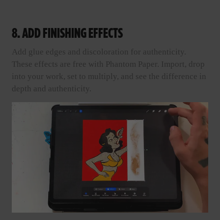
8. ADD FINISHING EFFECTS
Add glue edges and discoloration for authenticity.
These effects are free with Phantom Paper. Import, drop
into your work, set to multiply, and see the difference in
depth and authenticity.