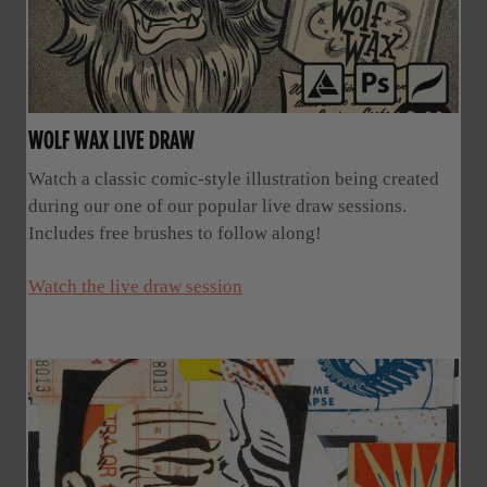
WOLF WAX LIVE DRAW
Watch a classic comic-style illustration being created
during our one of our popular live draw sessions.
Includes free brushes to follow along!
Watch the live draw session