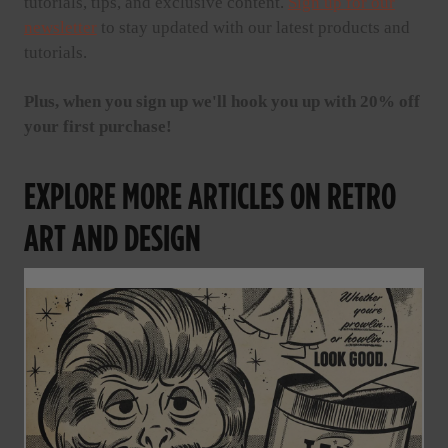
tutorials, tips, and exclusive content.
Sign up for our
newsletter
to stay updated with our latest products and
tutorials.
Plus, when you sign up we'll hook you up with 20% off
your first purchase!
EXPLORE MORE ARTICLES ON RETRO
ART AND DESIGN