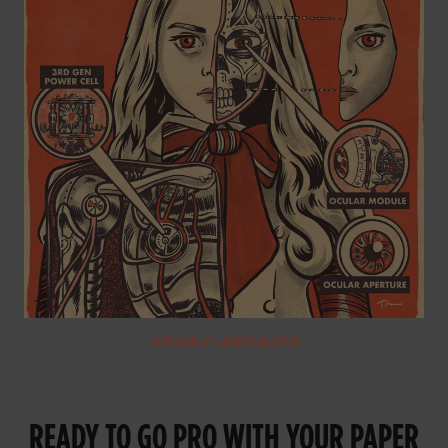
Artwork by Travis Knight
READY TO GO PRO WITH YOUR PAPER