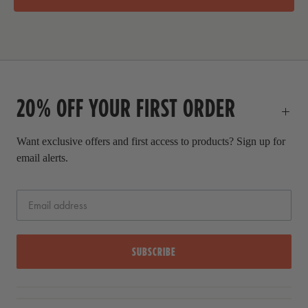
i
a
c
l
e
p
r
i
c
20% OFF YOUR FIRST ORDER
e
Want exclusive offers and first access to products? Sign up for
email alerts.
SUBSCRIBE