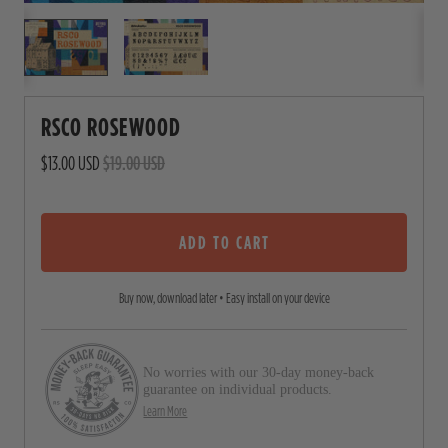
RSCO ROSEWOOD
$13.00 USD
$19.00 USD
ADD TO CART
Buy now, download later • Easy install on your device
No worries with our 30-day money-back
guarantee on individual products.
Learn More