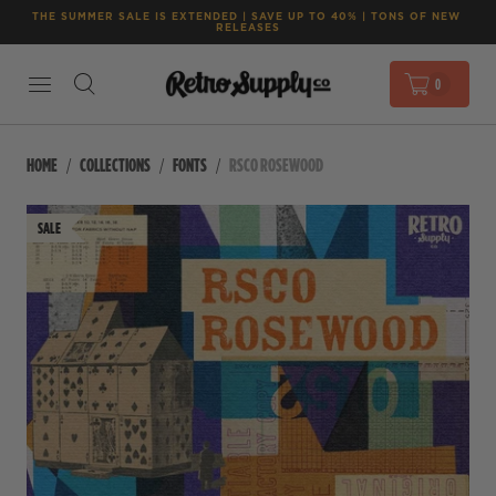
THE SUMMER SALE IS EXTENDED | SAVE UP TO 40% | TONS OF NEW 
RELEASES
0
HOME
COLLECTIONS
FONTS
RSCO ROSEWOOD