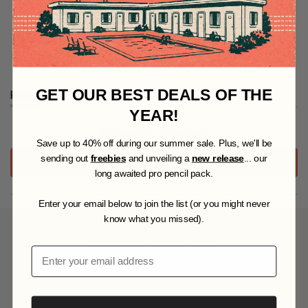
Specifications
GET OUR BEST DEALS OF THE
Reviews
Questions
(
(
YEAR!
t
t
No reviews yet, write one now?
a
a
S
ave up to 40% off during our summer sale. Plus, we'll be
b
b
e
c
sending out
freebies
and unveiling a
new release
... our
(
WRITE A REVIEW
x
o
O
long awaited pro pencil pack.
P
p
l
E
a
l
Enter your email below to join the list (or you might never
N
n
a
S
know what you missed).
d
p
I
YOU MAY ALSO LIKE
e
s
N
d
e
Email
A
)
d
N
)
E
W
W