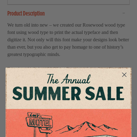
Product Description
We turn old into new – we created our Rosewood wood type
font using wood type to print the actual typeface and then
digitize it. Not only will this font make your designs look better
than ever, but you also get to pay homage to one of history’s
greatest typographic minds.
Based on the beloved William Page wood typeface, Clarendon
Ornamented, first designed in 1859, this wood-type version
adds the perfect touch of tasteful finesse to each project.
Whether you’re working on wedding invitations, posters, or
social media posts, this timeless font is guaranteed to give your
work a timeless look.
Bring your projects back in time with RSCO Rosewood Wood
Type Font – available now!