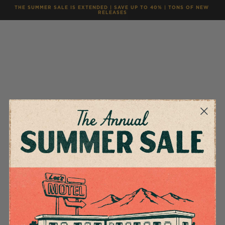
THE SUMMER SALE IS EXTENDED | SAVE UP TO 40% | TONS OF NEW 
RELEASES