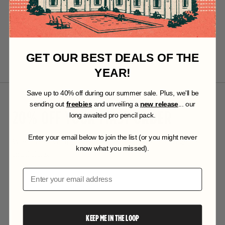
GET OUR BEST DEALS OF THE
YEAR!
S
ave up to 40% off during our summer sale. Plus, we'll be
sending out
freebies
and unveiling a
new release
... our
20% OFF YOUR FIRST ORDER
long awaited pro pencil pack.
Enter your email below to join the list (or you might never
Want exclusive offers and first access to products? Sign up for
know what you missed).
email alerts.
Email
KEEP ME IN THE LOOP
SUBSCRIBE