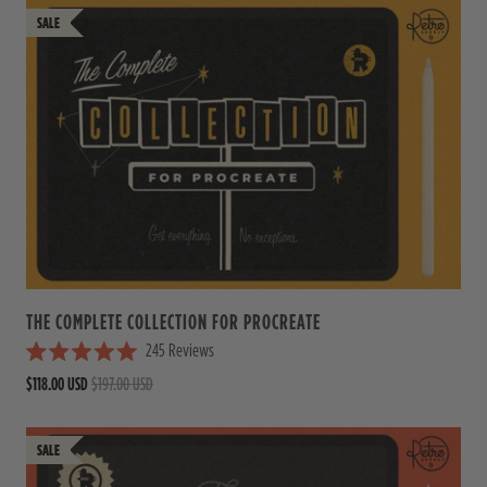
THE COMPLETE COLLECTION FOR PROCREATE
245
Reviews
R
$118.00 USD
$197.00 USD
a
t
e
d
5
.