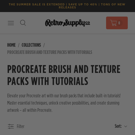
THE SUMMER SALE IS EXTENDED | SAVE UP TO 40% | TONS OF NEW 
RELEASES
0
HOME
COLLECTIONS
PROCREATE BRUSH AND TEXTURE PACKS WITH TUTORIALS
PROCREATE BRUSH AND TEXTURE
PACKS WITH TUTORIALS
Elevate your Procreate art with our brush packs that include built-in tutorials!
Master essential techniques, unlock creative possibilities, and create stunning
artwork – all within Procreate.
Sort:
Filter