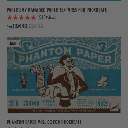
PAPER BOY DAMAGED PAPER TEXTURES FOR PROCREATE
274
Reviews
R
$13.00 USD
$32.00 USD
from
a
t
e
d
4
.
9
o
u
t
o
f
5
s
t
a
r
s
PHANTOM PAPER VOL. 02 FOR PROCREATE