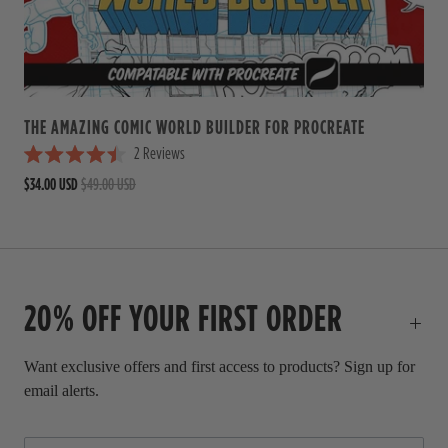
5
s
t
a
r
s
THE AMAZING COMIC WORLD BUILDER FOR PROCREATE
2
Reviews
R
$34.00 USD
$49.00 USD
a
t
e
d
4
.
5
20% OFF YOUR FIRST ORDER
o
u
t
o
Want exclusive offers and first access to products? Sign up for
f
email alerts.
5
s
t
a