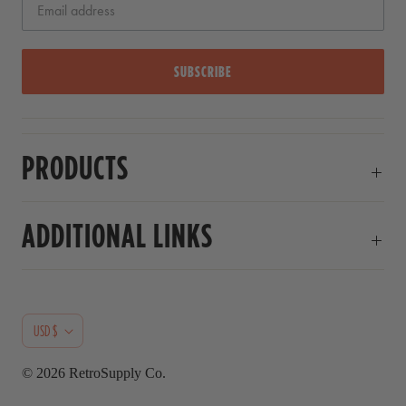
r
s
SUBSCRIBE
PRODUCTS
ADDITIONAL LINKS
C
USD $
U
© 2026
RetroSupply Co.