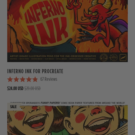
INFERNO INK FOR PROCREATE
67
Reviews
R
$24.00 USD
$29.00 USD
a
t
e
d
4
.
9
o
u