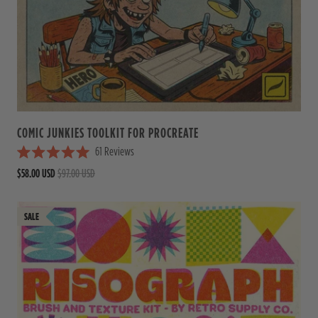
t
o
f
5
s
t
a
r
s
COMIC JUNKIES TOOLKIT FOR PROCREATE
61
Reviews
R
$58.00 USD
$97.00 USD
a
t
e
d
5
.
0
o
u
t
o
f