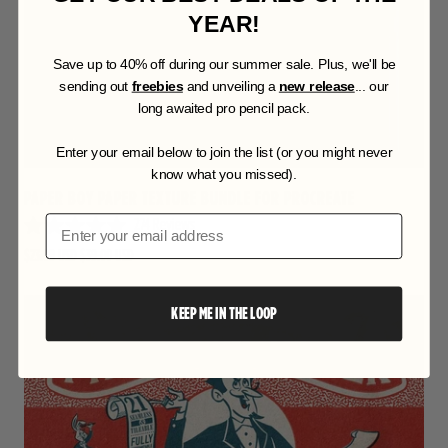
u
t
YEAR!
o
f
S
ave up to 40% off during our summer sale. Plus, we'll be
5
s
sending out
freebies
and unveiling a
new release
... our
t
long awaited pro pencil pack.
a
r
Enter your email below to join the list (or you might never
s
know what you missed).
PAPER BOY PAPER TEXTURE BUNDLE FOR PROCREATE
274
Reviews
Email
R
$23.00 USD
$39.00 USD
a
t
e
d
KEEP ME IN THE LOOP
4
.
9
o
u
t
o
f