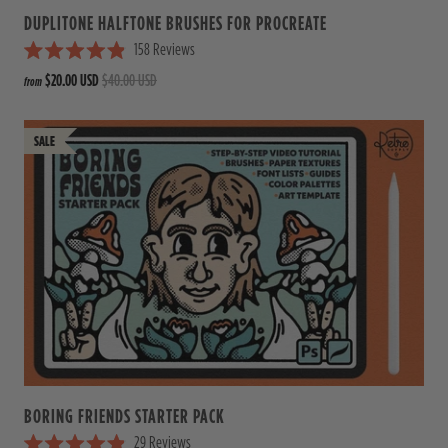
DUPLITONE HALFTONE BRUSHES FOR PROCREATE
158
Reviews
R
$20.00 USD
$40.00 USD
from
a
t
e
d
4
.
9
o
u
t
o
f
5
s
t
a
r
s
BORING FRIENDS STARTER PACK
29
Reviews