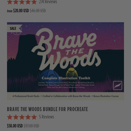
274
Reviews
R
$20.00 USD
$46.00 USD
from
a
t
e
d
4
.
9
o
u
t
o
f
5
s
t
a
r
s
BRAVE THE WOODS BUNDLE FOR PROCREATE
5
Reviews
R
$58.00 USD
$97.00 USD
a