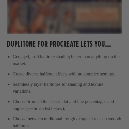
DUPLITONE FOR PROCREATE LETS YOU...
Get aged, lo-fi halftone shading better than anything on the
market.
Create diverse halftone effects with no complex settings.
Seamlessly layer halftones for shading and texture
variations.
Choose from all the classic dot and line percentages and
angles (see brush list below).
Choose between traditional, rough or squeaky clean smooth
halftones.