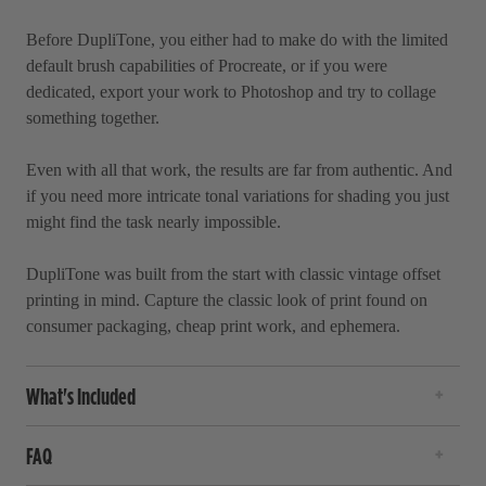
Before DupliTone, you either had to make do with the limited
default brush capabilities of Procreate, or if you were
dedicated, export your work to Photoshop and try to collage
something together.
Even with all that work, the results are far from authentic. And
if you need more intricate tonal variations for shading you just
might find the task nearly impossible.
DupliTone was built from the start with classic vintage offset
printing in mind. Capture the classic look of print found on
consumer packaging, cheap print work, and ephemera.
What's Included
FAQ