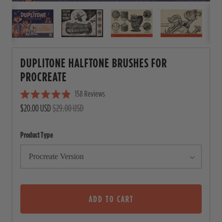
DUPLITONE HALFTONE BRUSHES FOR
PROCREATE
158
Reviews
C
R
$20.00 USD
$29.00 USD
l
a
i
t
e
c
Product Type
d
4
k
.
t
9
o
o
u
s
t
o
ADD TO CART
c
f
5
r
s