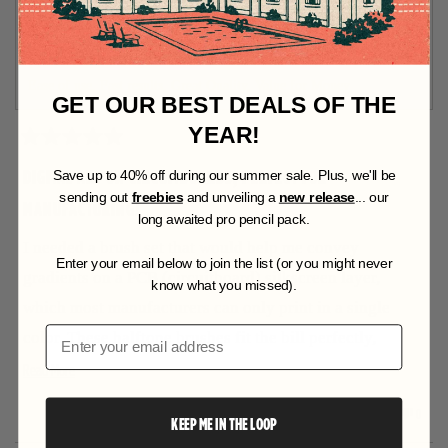
D
O
I recommend this product
W
)
Product Standouts
Ease of use,
Fast results,
Great Quality,
Value for Money
GET OUR BEST DEALS OF THE
YEAR!
R
a
DIGITAL ART ON CIRCUITBOARDS, PERFECT FOR
S
ave up to 40% off during our summer sale. Plus, we'll be
t
sending out
freebies
and unveiling a
new release
... our
MANUFACTURING!
e
long awaited pro pencil pack.
d
5
I needed a brush set that would help me convey
o
Enter your email below to join the list (or you might never
u
gradients on a PCB (circuitboard) silkscreen layer,
know what you missed).
t
which most manufacturers can only print in a single
o
f
Email
color. These halftone brushes fit the bill perfectly,
5
s
R
allowing me to represent complex lunar topography on
Read More
t
a
e
my circuitboard project without any issues. The
r
Y
N
0
0
Was this helpful?
KEEP ME IN THE LOOP
a
s
different values stack perfectly without adding any
e
p
o
p
s
e
,
e