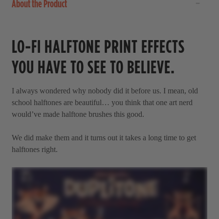
About the Product
LO-FI HALFTONE PRINT EFFECTS
YOU HAVE TO SEE TO BELIEVE.
I always wondered why nobody did it before us. I mean, old
school halftones are beautiful… you think that one art nerd
would’ve made halftone brushes this good.
We did make them and it turns out it takes a long time to get
halftones right.