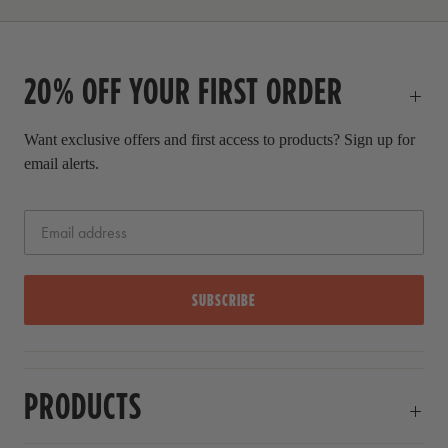
r
i
c
20% OFF YOUR FIRST ORDER
e
Want exclusive offers and first access to products? Sign up for
email alerts.
SUBSCRIBE
PRODUCTS