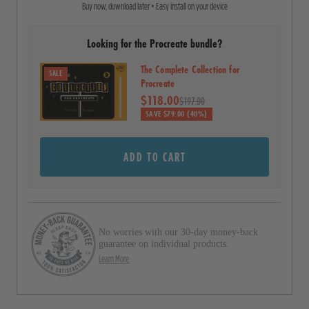
Buy now, download later • Easy install on your device
o
t
a
l
r
Looking for the Procreate bundle?
l
s
t
The Complete Collection for
SALE
o
Procreate
$118.00
r
$197.00
SAVE $79.00 (40%)
e
v
ADD TO CART
i
e
w
s
No worries with our 30-day money-back
guarantee on individual products.
Learn More