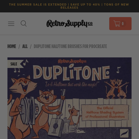
THE SUMMER SALE IS EXTENDED | SAVE UP TO 40% | TONS OF NEW 
RELEASES
0
HOME
ALL
DUPLITONE HALFTONE BRUSHES FOR PROCREATE