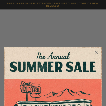
THE SUMMER SALE IS EXTENDED | SAVE UP TO 40% | TONS OF NEW 
RELEASES