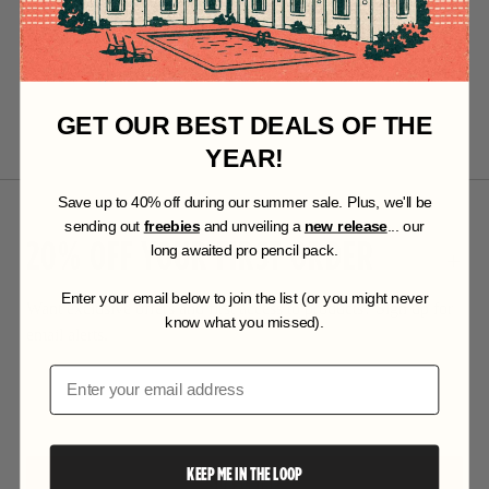
GET OUR BEST DEALS OF THE
YEAR!
S
ave up to 40% off during our summer sale. Plus, we'll be
sending out
freebies
and unveiling a
new release
... our
20% OFF YOUR FIRST ORDER
long awaited pro pencil pack.
Enter your email below to join the list (or you might never
Want exclusive offers and first access to products? Sign up for
know what you missed).
email alerts.
Email
KEEP ME IN THE LOOP
SUBSCRIBE