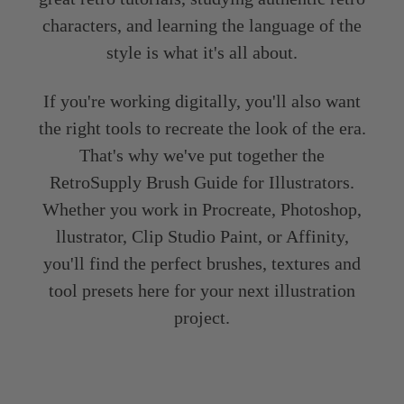
characters, and learning the language of the
style is what it's all about.
If you're working digitally, you'll also want
the right tools to recreate the look of the era.
That's why we've put together the
RetroSupply Brush Guide for Illustrators.
Whether you work in Procreate, Photoshop,
llustrator, Clip Studio Paint, or Affinity,
you'll find the perfect brushes, textures and
tool presets here for your next illustration
project.