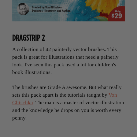
DRAGSTRIP 2
A collection of 42 painterly vector brushes. This
pack is great for illustrations that need a painerly
look. I've seen this pack used a lot for children's
book illustrations.
The brushes are Grade A awesome. But what really
sets this pack apart is the tutorials taught by
Von
Glitschka
. The man is a master of vector illustration
and the knowledge he drops on you is worth every
penny.