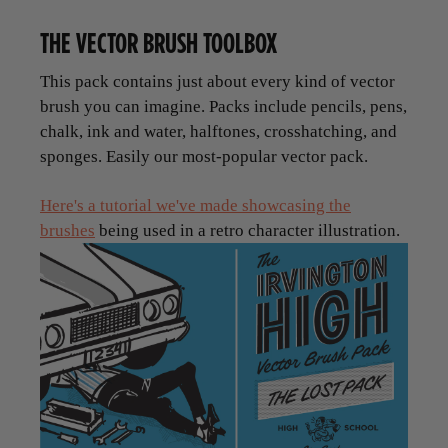
THE VECTOR BRUSH TOOLBOX
This pack contains just about every kind of vector
brush you can imagine. Packs include pencils, pens,
chalk, ink and water, halftones, crosshatching, and
sponges. Easily our most-popular vector pack.
Here's a tutorial we've made showcasing the
brushes
being used in a retro character illustration.