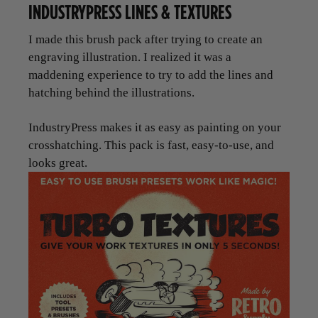
INDUSTRYPRESS LINES & TEXTURES
I made this brush pack after trying to create an
engraving illustration. I realized it was a
maddening experience to try to add the lines and
hatching behind the illustrations.
IndustryPress makes it as easy as painting on your
crosshatching. This pack is fast, easy-to-use, and
looks great.