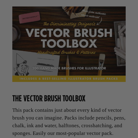
THE VECTOR BRUSH TOOLBOX
This pack contains just about every kind of vector
brush you can imagine. Packs include pencils, pens,
chalk, ink and water, halftones, crosshatching, and
sponges. Easily our most-popular vector pack.