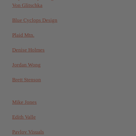
Von Glitschka
Blue Cyclops Design
Plaid Mtn.
Denise Holmes
Jordan Wong
Brett Stenson
Mike Jones
Edith Valle
Pavlov Visuals