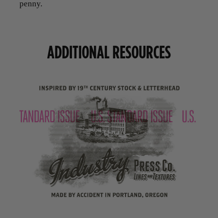
penny.
ADDITIONAL RESOURCES