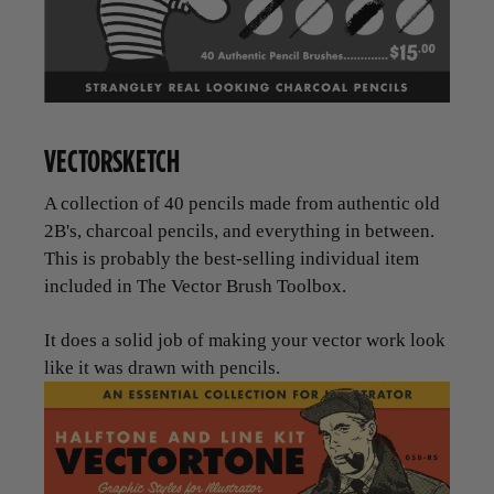
VECTORSKETCH
A collection of 40 pencils made from authentic old
2B's, charcoal pencils, and everything in between.
This is probably the best-selling individual item
included in The Vector Brush Toolbox.
It does a solid job of making your vector work look
like it was drawn with pencils.