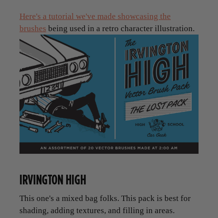
Here's a tutorial we've made showcasing the
brushes
being used in a retro character illustration.
IRVINGTON HIGH
This one's a mixed bag folks. This pack is best for
shading, adding textures, and filling in areas.