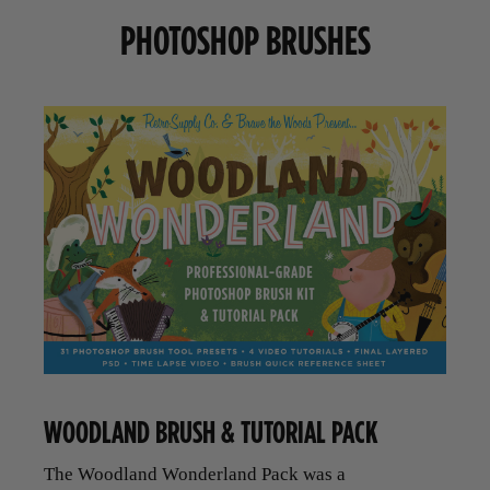
PHOTOSHOP BRUSHES
WOODLAND BRUSH & TUTORIAL PACK
The Woodland Wonderland Pack was a