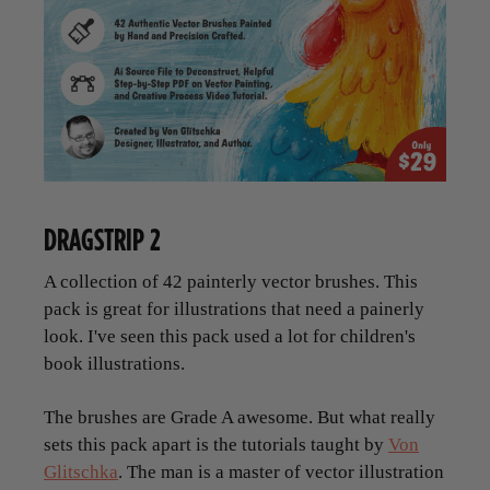
DRAGSTRIP 2
A collection of 42 painterly vector brushes. This
pack is great for illustrations that need a painerly
look. I've seen this pack used a lot for children's
book illustrations.
The brushes are Grade A awesome. But what really
sets this pack apart is the tutorials taught by
Von
Glitschka
. The man is a master of vector illustration