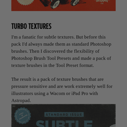
TURBO TEXTURES
I'm a fanatic for subtle textures. But before this
pack I'd always made them as standard Photoshop
brushes. Then I discovered the flexibility of
Photoshop Brush Tool Presets and made a pack of
texture brushes in the Tool Preset format.
The result is a pack of texture brushes that are
pressure sensitive and are work extremely well for
illustrators using a Wacom or iPad Pro with
Astropad.