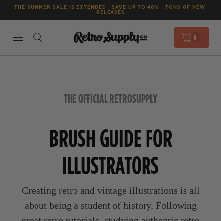
THE SUMMER SALE IS EXTENDED | SAVE UP TO 40% | TONS OF NEW 
RELEASES
0
THE OFFICIAL RETROSUPPLY
BRUSH GUIDE FOR
ILLUSTRATORS
Creating retro and vintage illustrations is all
about being a student of history. Following
great retro tutorials, studying authentic retro