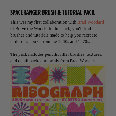
SPACERANGER BRUSH & TUTORIAL PACK
This was my first collaboration with
Brad Woodard
of Brave the Woods. In this pack, you'll find
brushes and tutorials made to help you recreate
children's books from the 1960s and 1970s.
The pack includes pencils, filler brushes, textures,
and detail packed tutorials from Brad Woodard.