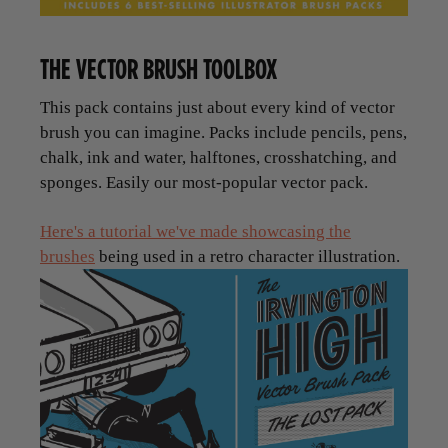
THE VECTOR BRUSH TOOLBOX
This pack contains just about every kind of vector
brush you can imagine. Packs include pencils, pens,
chalk, ink and water, halftones, crosshatching, and
sponges. Easily our most-popular vector pack.
Here's a tutorial we've made showcasing the
brushes
being used in a retro character illustration.