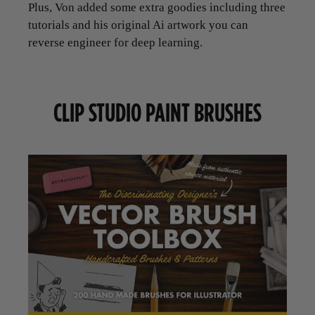
Plus, Von added some extra goodies including three
tutorials and his original Ai artwork you can
reverse engineer for deep learning.
CLIP STUDIO PAINT BRUSHES