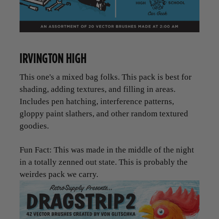
IRVINGTON HIGH
This one's a mixed bag folks. This pack is best for
shading, adding textures, and filling in areas.
Includes pen hatching, interference patterns,
gloppy paint slathers, and other random textured
goodies.
Fun Fact: This was made in the middle of the night
in a totally zenned out state. This is probably the
weirdes pack we carry.