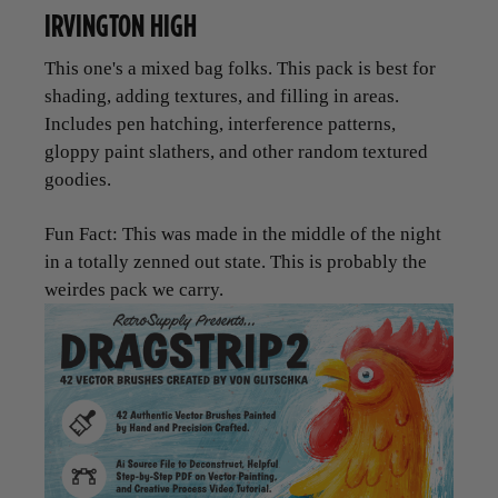
IRVINGTON HIGH
This one's a mixed bag folks. This pack is best for
shading, adding textures, and filling in areas.
Includes pen hatching, interference patterns,
gloppy paint slathers, and other random textured
goodies.
Fun Fact: This was made in the middle of the night
in a totally zenned out state. This is probably the
weirdes pack we carry.