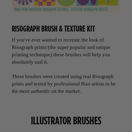
RISOGRAPH BRUSH & TEXTURE KIT
If you've ever wanted to recreate the look of
Risograph prints (the super popular and unique
printing technique) these brushes will help you
absolutely nail it.
These brushes were created using real Risograph
prints and tested by professional Riso artists to be
the most authentic on the market.
ILLUSTRATOR BRUSHES