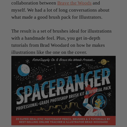
collaboration between
Brave the Woods
and
myself. We had a lot of long conversations about
what made a good brush pack for Illustrators.
The result is a set of brushes ideal for illustrations
with a handmade feel. Plus, you get in-depth
tutorials from Brad Woodard on how he makes
illustrations like the one on the cover.