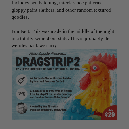
Includes pen hatching, interference patterns,
gloppy paint slathers, and other random textured
goodies.
Fun Fact: This was made in the middle of the night
in a totally zenned out state. This is probably the
weirdes pack we carry.