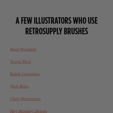
A FEW ILLUSTRATORS WHO USE
RETROSUPPLY BRUSHES
Brad Woodard
Travis Price
Ralph Cosentino
Nick Brito
Chris DeLorenzo
Hey Monkey Design