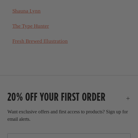
Shauna Lynn
The Type Hunter
Fresh Brewed Illustration
20% OFF YOUR FIRST ORDER
Want exclusive offers and first access to products? Sign up for
email alerts.