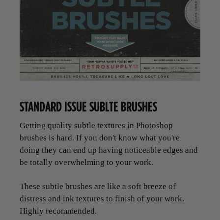
STANDARD ISSUE SUBLTE BRUSHES
Getting quality subtle textures in Photoshop
brushes is hard. If you don't know what you're
doing they can end up having noticeable edges and
be totally overwhelming to your work.
These subtle brushes are like a soft breeze of
distress and ink textures to finish of your work.
Highly recommended.