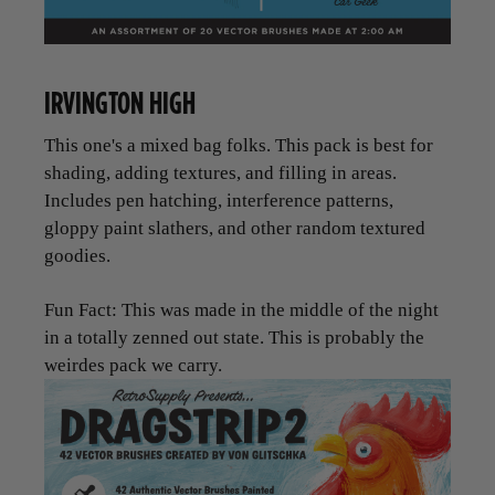
IRVINGTON HIGH
This one's a mixed bag folks. This pack is best for
shading, adding textures, and filling in areas.
Includes pen hatching, interference patterns,
gloppy paint slathers, and other random textured
goodies.
Fun Fact: This was made in the middle of the night
in a totally zenned out state. This is probably the
weirdes pack we carry.