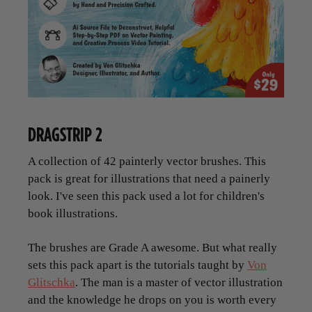
DRAGSTRIP 2
A collection of 42 painterly vector brushes. This
pack is great for illustrations that need a painerly
look. I've seen this pack used a lot for children's
book illustrations.
The brushes are Grade A awesome. But what really
sets this pack apart is the tutorials taught by
Von
Glitschka
. The man is a master of vector illustration
and the knowledge he drops on you is worth every