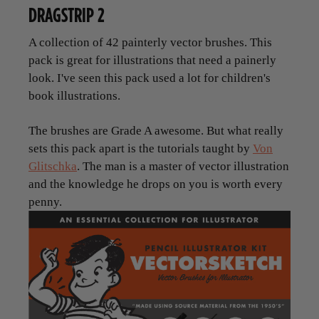
DRAGSTRIP 2
A collection of 42 painterly vector brushes. This
pack is great for illustrations that need a painerly
look. I've seen this pack used a lot for children's
book illustrations.
The brushes are Grade A awesome. But what really
sets this pack apart is the tutorials taught by
Von
Glitschka
. The man is a master of vector illustration
and the knowledge he drops on you is worth every
penny.