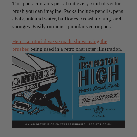
This pack contains just about every kind of vector
brush you can imagine. Packs include pencils, pens,
chalk, ink and water, halftones, crosshatching, and
sponges. Easily our most-popular vector pack.
Here's a tutorial we've made showcasing the
brushes
being used in a retro character illustration.