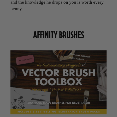
and the knowledge he drops on you is worth every
penny.
AFFINITY BRUSHES