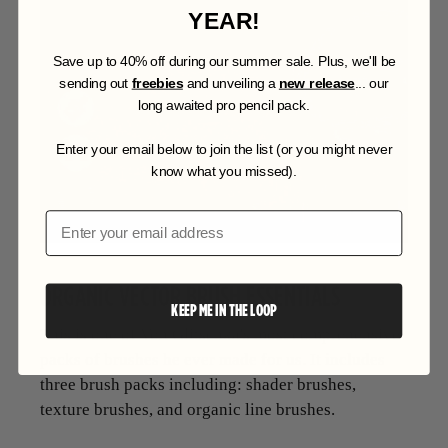
YEAR!
S
ave up to 40% off during our summer sale. Plus, we'll be
sending out
freebies
and unveiling a
new release
... our
long awaited pro pencil pack.
Enter your email below to join the list (or you might never
know what you missed).
Email
ORGANIC VECTOR BRUSH ESSENTIALS
KEEP ME IN THE LOOP
This is one of Von Glitschka's most comprehensive
packs of brushes he ever made for us. It includes
three brush packs including: shader brushes,
texture brushes, and organic line brushes.