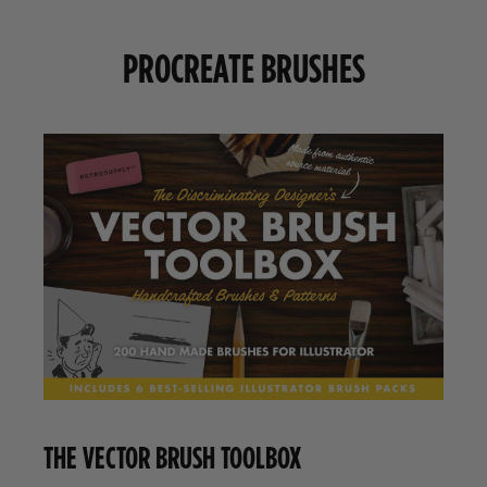
PROCREATE BRUSHES
THE VECTOR BRUSH TOOLBOX