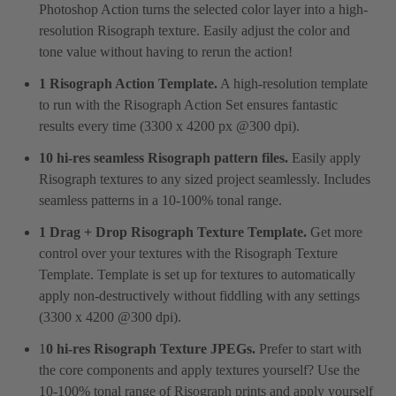
Photoshop Action turns the selected color layer into a high-
resolution Risograph texture. Easily adjust the color and
tone value without having to rerun the action!
1 Risograph Action Template.
A high-resolution template
to run with the Risograph Action Set ensures fantastic
results every time (3300 x 4200 px @300 dpi).
10 hi-res seamless Risograph pattern files.
Easily apply
Risograph textures to any sized project seamlessly. Includes
seamless patterns in a 10-100% tonal range.
1 Drag + Drop Risograph Texture Template.
Get more
control over your textures with the Risograph Texture
Template. Template is set up for textures to automatically
apply non-destructively without fiddling with any settings
(3300 x 4200 @300 dpi).
1
0 hi-res Risograph Texture JPEGs.
Prefer to start with
the core components and apply textures yourself? Use the
10-100% tonal range of Risograph prints and apply yourself