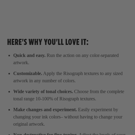
HERE'S WHY YOU'LL LOVE IT:
Quick and easy.
Run the action on any color-separated
artwork.
Customizable.
Apply the Risograph textures to any sized
artwork in any number of colors.
Wide variety of tonal choices.
Choose from the complete
tonal range 10-100% of Risograph textures.
Make changes and experiment.
Easily experiment by
changing your ink colors– without having to change your
original artwork.
Non-destructive for fine-tuning.
Adjust the levels of your