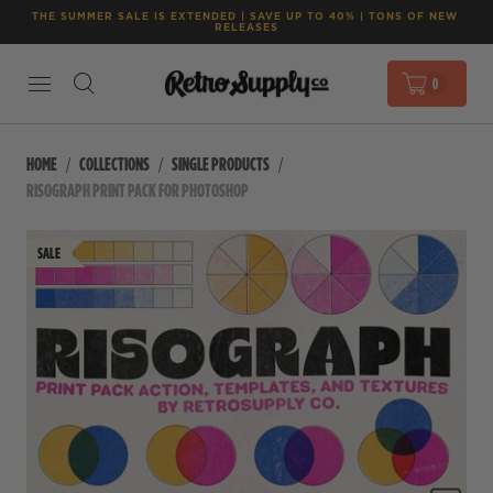
THE SUMMER SALE IS EXTENDED | SAVE UP TO 40% | TONS OF NEW 
RELEASES
0
HOME
COLLECTIONS
SINGLE PRODUCTS
RISOGRAPH PRINT PACK FOR PHOTOSHOP