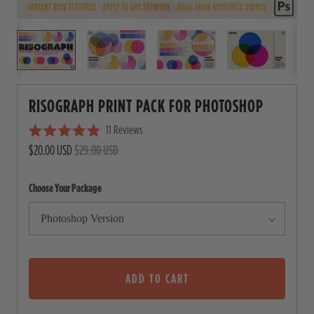
RISOGRAPH PRINT PACK FOR PHOTOSHOP
11
Reviews
C
R
$20.00 USD
$29.00 USD
l
a
i
t
e
c
Choose Your Package
d
4
k
.
t
9
o
o
u
s
t
o
ADD TO CART
c
f
5
r
s