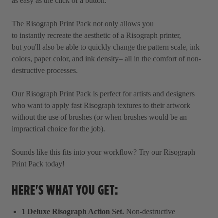
as easy as the click of a button.
The Risograph Print Pack not only allows you
to instantly recreate the aesthetic of a Risograph printer,
but you'll also be able to quickly change the pattern scale, ink
colors, paper color, and ink density– all in the comfort of non-
destructive processes.
Our Risograph Print Pack is perfect for artists and designers
who want to apply fast Risograph textures to their artwork
without the use of brushes (or when brushes would be an
impractical choice for the job).
Sounds like this fits into your workflow? Try our Risograph
Print Pack today!
HERE'S WHAT YOU GET:
1 Deluxe Risograph Action Set.
Non-destructive