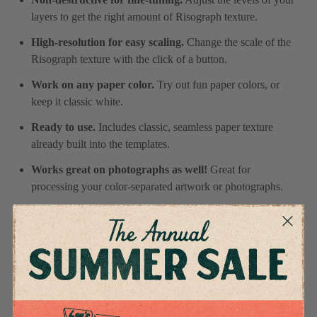
layers to get the right amount of Risograph texture.
High-resolution for easy scaling.
Change the scale of the
Risograph texture with the click of a button.
Work on any paper color.
Try out fun paper colors, or
keep it classic white.
Ready to use.
Includes classic, seamless paper texture
already built into the templates.
Works great on photographs as well!
Great for
processing your color-separated artwork or photographs.
Specifications
4.9
Based on 11 reviews