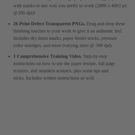
with masks or any way you prefer to work (2800 x 4083 px
@300 dpi)!
26 Print Defect Transparent PNGs.
Drag and drop these
finishing touches to your work to give it an authentic feel.
Includes dry drum marks, paper feeder tracks, pressure
roller smudges, and more (varying sizes @ 300 dpi).
1 Comprehensive Training Video.
Step-by-step
instructions on how to use the paper texture, full page
textures, and seamless textures, plus some tips and
tricks. Includes written instructions as well.