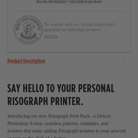
Buy now, download later • Easy install on your device
o
t
a
l
r
l
s
No worries with our 30-day money-back
t
guarantee on individual products.
o
Learn More
r
e
Product Description
v
i
e
SAY HELLO TO YOUR PERSONAL
w
s
RISOGRAPH PRINTER.
Introducing our new Risograph Print Pack– a Deluxe
Photoshop Action, seamless patterns, templates, and
textures that make adding Risograph textures to your artwork