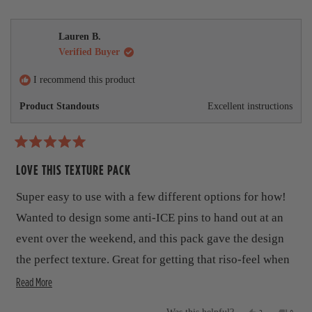
s
e
,
e
d
s
,
o
t
o
t
p
h
p
m
h
l
i
l
Lauren B.
i
e
s
e
o
Verified Buyer
s
v
r
v
r
o
e
o
r
e
t
v
t
I recommend this product
v
e
i
e
e
i
d
e
d
Product Standouts
Excellent instructions
e
y
w
n
a
w
e
f
o
b
f
s
r
r
o
o
R
o
m
a
LOVE THIS TEXTURE PACK
m
W
u
t
W
o
o
u
e
t
Super easy to use with a few different options for how!
u
t
d
t
e
5
t
Wanted to design some anti-ICE pins to hand out at an
e
r
o
r
S
u
h
event over the weekend, and this pack gave the design
S
.
t
.
w
i
the perfect texture. Great for getting that riso-feel when
o
w
a
f
a
s
R
s
you don't have the time or access to a riso machine.
Read More
5
s
n
s
e
r
h
o
t