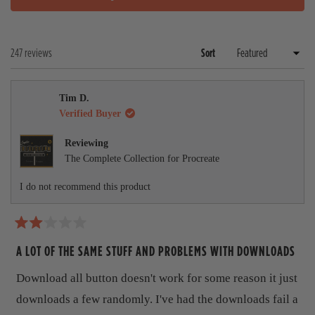
O
a
l
P
n
a
E
d
p
N
e
s
Loading...
247 reviews
Sort
S
d
e
I
)
d
N
A
)
Tim D.
N
E
Verified Buyer
W
W
Reviewing
I
The Complete Collection for Procreate
N
D
O
I do not recommend this product
W
)
R
a
A LOT OF THE SAME STUFF AND PROBLEMS WITH DOWNLOADS
t
e
Download all button doesn't work for some reason it just
d
2
downloads a few randomly. I've had the downloads fail a
o