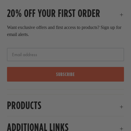
c
20% OFF YOUR FIRST ORDER
e
Want exclusive offers and first access to products? Sign up for
email alerts.
SUBSCRIBE
PRODUCTS
ADDITIONAL LINKS