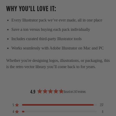
WHY YOU’LL LOVE IT:
Every Illustrator pack we’ve ever made, all in one place
Save a ton versus buying each pack individually
Includes curated third-party Illustrator tools
Works seamlessly with Adobe Illustrator on Mac and PC
Whether you're designing logos, illustrations, or packaging, this
is the retro vector library you’ll come back to for years.
4.9
Based on 247 reviews
R
a
5
237
t
Rated out of 5 stars
e
4
8
Rated out of 5 stars