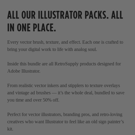
o
t
a
ALL OUR ILLUSTRATOR PACKS. ALL
l
r
l
s
IN ONE PLACE.
t
o
Every vector brush, texture, and effect. Each one is crafted to
r
bring your digital work to life with analog soul.
e
v
Inside this bundle are all RetroSupply products designed for
i
Adobe Illustrator.
e
w
From realistic vector inkers and stipplers to texture overlays
s
and vintage ad brushes — it’s the whole deal, bundled to save
you time and over 50% off.
Perfect for vector illustrators, branding pros, and retro-loving
creatives who want Illustrator to feel like an old sign painter’s
kit.