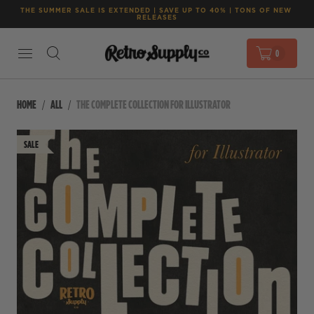
THE SUMMER SALE IS EXTENDED | SAVE UP TO 40% | TONS OF NEW 
RELEASES
0
HOME
ALL
THE COMPLETE COLLECTION FOR ILLUSTRATOR