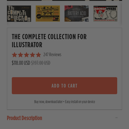
THE COMPLETE COLLECTION FOR
ILLUSTRATOR
247
Reviews
C
R
$118.00 USD
$197.00 USD
l
a
i
t
e
c
d
4
ADD TO CART
k
.
t
9
o
o
Buy now, download later • Easy install on your device
u
s
t
o
c
Product Description
f
5
r
s