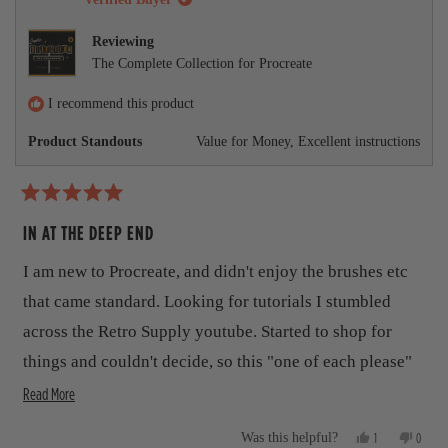
l
s
v
r
v
.
r
o
e
o
r
e
t
v
t
Reviewing
v
e
i
e
e
The Complete Collection for Procreate
i
d
e
d
e
y
w
n
a
w
e
f
o
I recommend this product
b
f
s
r
r
o
Product Standouts
Value for Money,
Excellent instructions
o
o
m
m
D
u
D
e
e
v
t
R
v
i
a
IN AT THE DEEP END
i
n
t
t
n
S
S
.
e
h
I am new to Procreate, and didn't enjoy the brushes etc
.
w
d
w
a
5
i
that came standard. Looking for tutorials I stumbled
a
s
o
s
n
s
u
across the Retro Supply youtube. Started to shop for
h
o
t
r
e
t
things and couldn't decide, so this "one of each please"
o
l
h
f
e
p
e
R
package seemed the best deal. It is a lot, like "I can eat a
Read More
5
f
l
s
v
e
lot of ice cream", but also "your auntie Joan is A LOT". I
u
p
t
Y
N
l
f
1
0
Was this helpful?