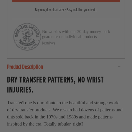
5
r
s
Buy now, download later • Easy install on your device
o
t
a
l
r
l
s
No worries with our 30-day money-back
t
guarantee on individual products.
o
Learn More
r
e
Product Description
v
i
DRY TRANSFER PATTERNS, NO WRIST
e
INJURIES.
w
s
TransferTone is our tribute to the beautiful and strange world
of dry transfer products. We researched dozens of patterns and
tints sold back in the 1970s and 1980s and made patterns
inspired by the era. Totally tubular, right?