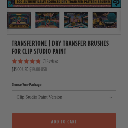
TRANSFERTONE | DRY TRANSFER BRUSHES
FOR CLIP STUDIO PAINT
71
Reviews
C
R
$13.00 USD
$19.00 USD
l
a
i
t
e
c
Choose Your Package
d
4
k
.
t
9
o
o
u
s
t
o
ADD TO CART
c
f