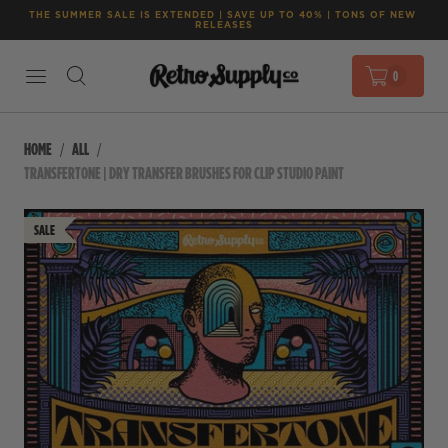
THE SUMMER SALE IS EXTENDED | SAVE UP TO 40% | TONS OF NEW 
RELEASES
0
HOME
ALL
TRANSFERTONE | DRY TRANSFER BRUSHES FOR CLIP STUDIO PAINT