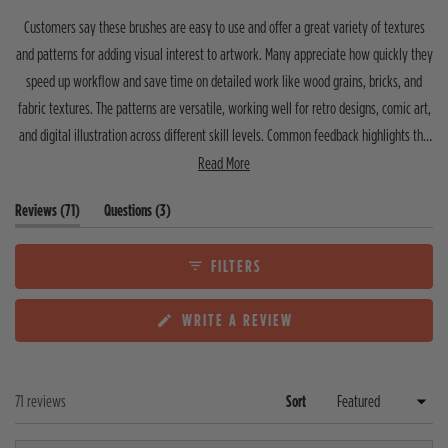
t
t
t
t
t
t
o
Customers say these brushes are easy to use and offer a great variety of textures
a
a
a
a
a
f
r
r
r
r
r
and patterns for adding visual interest to artwork. Many appreciate how quickly they
5
r
r
r
r
r
speed up workflow and save time on detailed work like wood grains, bricks, and
s
e
e
e
e
e
v
v
v
v
v
t
fabric textures. The patterns are versatile, working well for retro designs, comic art,
i
i
i
i
i
a
e
e
e
e
e
and digital illustration across different skill levels. Common feedback highlights the
r
w
w
w
w
w
s
clear instructions, quality for the price, and editable patterns. A few users note the
Read More
s
s
s
s
s
:
:
:
:
:
shader brushes require experimentation to master, and one mentioned wishing for
6
4
0
0
1
(
(
Reviews
71
Questions
3
vector options. Most reviewers describe these as essential tools that have become
6
t
t
their go-to for adding texture and dimension to projects.
a
a
b
b
FILTERS
e
c
x
o
(
WRITE A REVIEW
p
l
O
a
l
P
n
a
E
d
p
N
e
s
Loading...
71 reviews
Sort
S
d
e
I
)
d
N