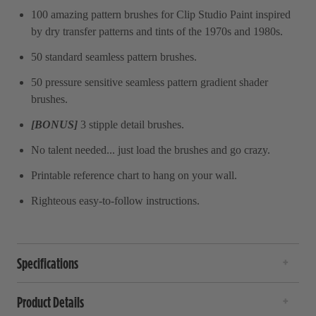
100 amazing pattern brushes for Clip Studio Paint inspired
by dry transfer patterns and tints of the 1970s and 1980s.
50 standard seamless pattern brushes.
50 pressure sensitive seamless pattern gradient shader
brushes.
[BONUS]
3 stipple detail brushes.
No talent needed... just load the brushes and go crazy.
Printable reference chart to hang on your wall.
Righteous easy-to-follow instructions.
Specifications
Product Details