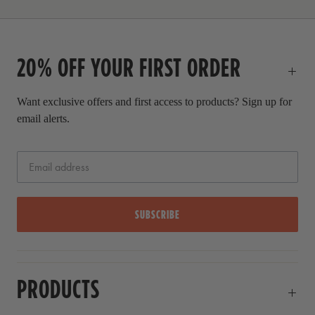
r
i
c
20% OFF YOUR FIRST ORDER
e
Want exclusive offers and first access to products? Sign up for
email alerts.
SUBSCRIBE
PRODUCTS